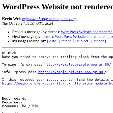
WordPress Website not rendered
Kevin Weis
nginx-4dk5spqe at compilenix.org
Tue Oct 15 14:11:57 UTC 2024
Previous message (by thread):
WordPress Website not rendered 
Next message (by thread):
WordPress Website not rendered prop
Messages sorted by:
[ date ]
[ thread ]
[ subject ]
[ author ]
Hi Nick,

have you tried to remove the trailing slash from the up
Turning: "proxy_pass 
http://example.private.noa.gr:80/;
info: "proxy_pass 
http://example.private.noa.gr:80;
"

https://nginx.org/en/docs/http/ngx_http_proxy_module.ht
-- 

Best regards

Kevin Weis

Pronouns: he / him
