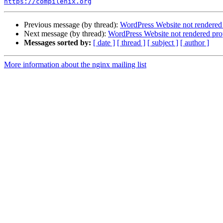
https://compilenix.org
Previous message (by thread):
WordPress Website not rendered 
Next message (by thread):
WordPress Website not rendered prop
Messages sorted by:
[ date ]
[ thread ]
[ subject ]
[ author ]
More information about the nginx mailing list