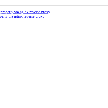
properly via nginx reverse proxy
erly via nginx reverse proxy