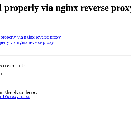
 properly via nginx reverse prox
properly via nginx reverse proxy
erly via nginx reverse proxy
stream url?

"

ml#proxy_pass