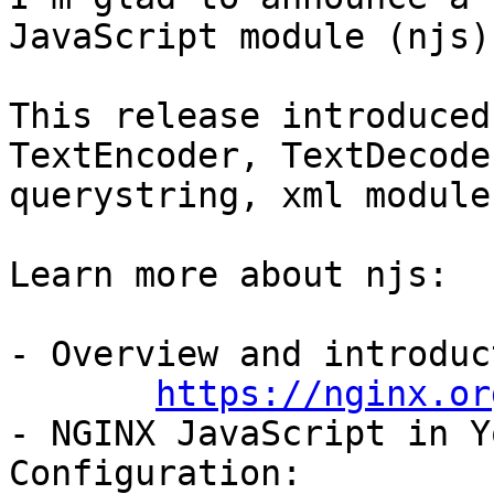
JavaScript module (njs).
This release introduced
TextEncoder, TextDecode
querystring, xml module
Learn more about njs:

- Overview and introduc
https://nginx.or
- NGINX JavaScript in Y
Configuration:
