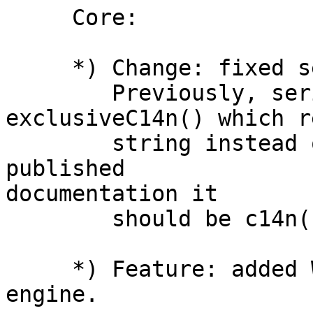
     Core:

     *) Change: fixed serializeToString().

        Previously, serializeToString() was 
exclusiveC14n() which r
        string instead of Buffer. According to the 
published 

documentation it

        should be c14n().

     *) Feature: added WebCrypto API for QuickJS 
engine.
