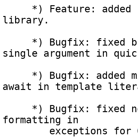
     *) Feature: added support for QuickJS-NG 
library.

     *) Bugfix: fixed buffer.concat() with a 
single argument in quick
     *) Bugfix: added missed syntax error for 
await in template litera
     *) Bugfix: fixed non-NULL terminated strings 
formatting in

        exceptions for QuickJS engine.
