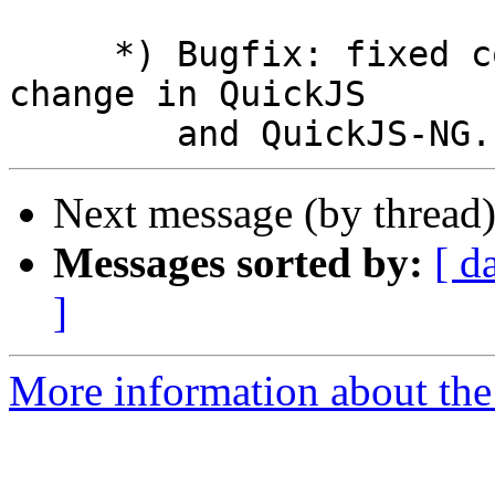
     *) Bugfix: fixed compatibility with recent 
change in QuickJS

Next message (by thread
Messages sorted by:
[ d
]
More information about the 