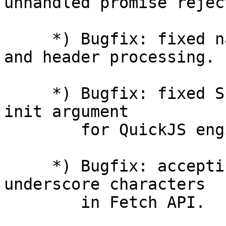
unhandled promise rejec
     *) Bugfix: fixed name corruption in variable 
and header processing.

     *) Bugfix: fixed SharedDict.incr() with empty 
init argument

        for QuickJS engine.

     *) Bugfix: accepting response headers with 
underscore characters

        in Fetch API.
