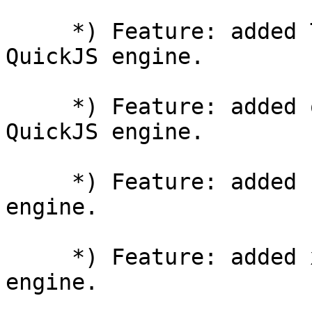
     *) Feature: added TextEncoder/TextDecoder for 
QuickJS engine.

     *) Feature: added querystring module for 
QuickJS engine.

     *) Feature: added crypto module for QuickJS 
engine.

     *) Feature: added xml module for QuickJS 
engine.
