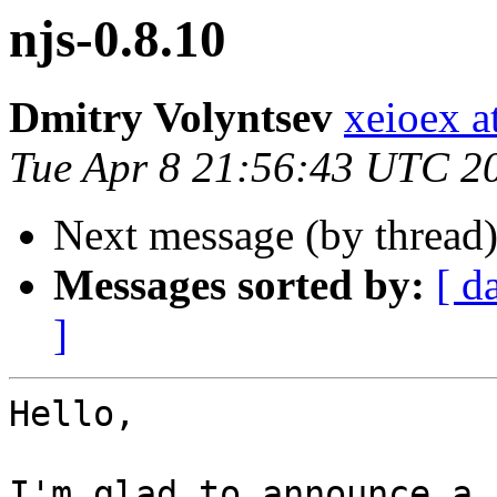
njs-0.8.10
Dmitry Volyntsev
xeioex a
Tue Apr 8 21:56:43 UTC 2
Next message (by thread
Messages sorted by:
[ d
]
Hello,

I'm glad to announce a 