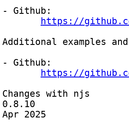
- Github:

https://github.c
Additional examples and
- Github:

https://github.c
Changes with njs 
0.8.10                 
Apr 2025
