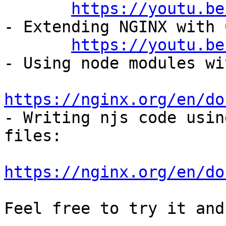
https://youtu.be
- Extending NGINX with 
https://youtu.be
- Using node modules wi
https://nginx.org/en/do

- Writing njs code usin
files:

https://nginx.org/en/do
Feel free to try it and