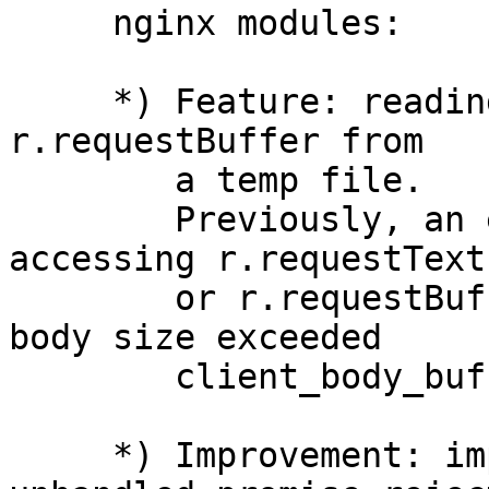
     nginx modules:

     *) Feature: reading r.requestText or 
r.requestBuffer from

        a temp file.

        Previously, an exception was thrown when 
accessing r.requestText

        or r.requestBuffer if a client request 
body size exceeded

        client_body_buffer_size.

     *) Improvement: improved reporting of 