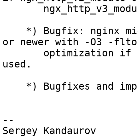
       ngx_http_v3_module modules were used.

    *) Bugfix: nginx might not be built by gcc 14 
or newer with -O3 -flto

       optimization if ngx_http_v3_module was 
used.

    *) Bugfixes and improvements in HTTP/3.

-- 
