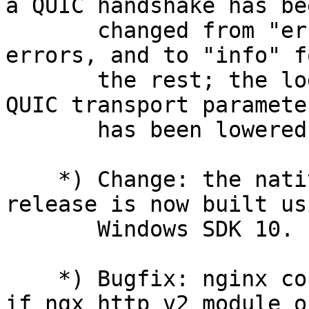
a QUIC handshake has bee
       changed from "error" to "crit" for critical 
errors, and to "info" fo
       the rest; the logging level of unsupported 
QUIC transport parameter
       has been lowered from "info" to "debug".

    *) Change: the native nginx/Windows binary 
release is now built usi
       Windows SDK 10.

    *) Bugfix: nginx could not be built by gcc 15 
if ngx_http_v2_module or