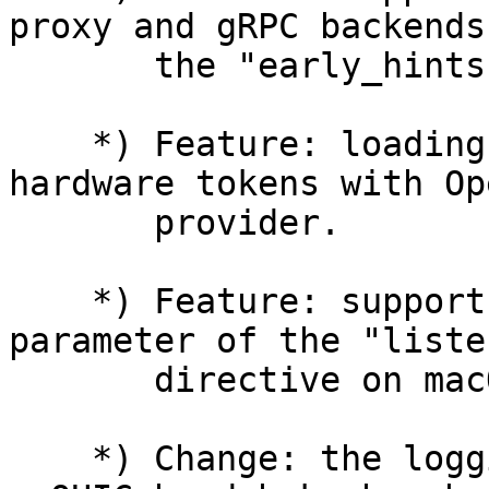
proxy and gRPC backends;
       the "early_hints" directive.

    *) Feature: loading of secret keys from 
hardware tokens with Op
       provider.

    *) Feature: support for the "so_keepalive" 
parameter of the "listen
       directive on macOS.

    *) Change: the logging level of SSL errors in 