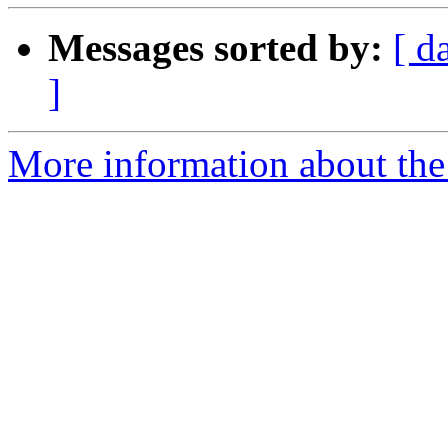
Messages sorted by:
[ d
]
More information about the 