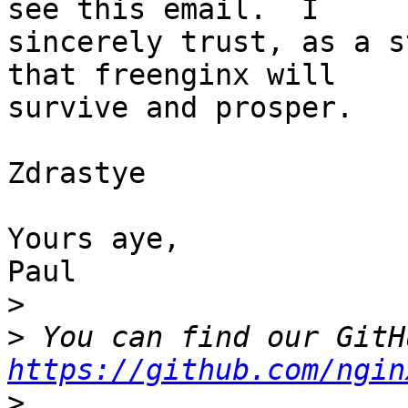
see this email.  I 

sincerely trust, as a s
that freenginx will 

survive and prosper.

Zdrastye

Yours aye,

Paul

>
>
https://github.com/ngin
>