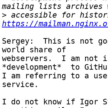
>
https://mailman.nginx.o
Sergey:  This is not go
world share of 

webservers.  I am not i
*development*  to GitHub
I am referring to a use
service.

I do not know if Igor S