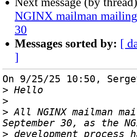
Next message (by thread
NGINX mailman mailing l
30
Messages sorted by:
[ d
]
On 9/25/25 10:50, Serge
>
>
>
 All NGINX mailman mai
>
 development process h