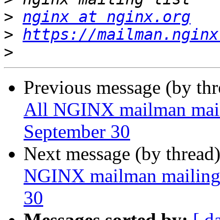
>
nginx at nginx.org
>
https://mailman.nginx
>
Previous message (by th
All NGINX mailman mailin
September 30
Next message (by thread
NGINX mailman mailing l
30
Messages sorted by:
[ d