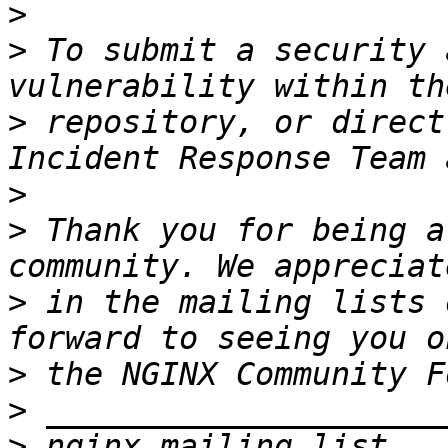
>
>
 To submit a security 
>
 repository, or direct
Incident Response Team 
>
>
 Thank you for being a
>
 in the mailing lists 
>
>
>