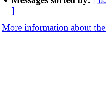
]
More information about the 