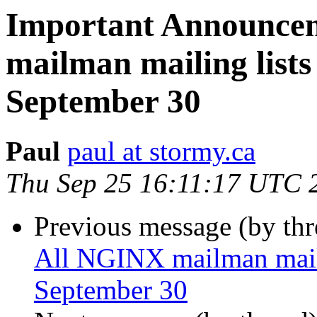
Important Announce
mailman mailing lists 
September 30
Paul
paul at stormy.ca
Thu Sep 25 16:11:17 UTC 
Previous message (by th
All NGINX mailman mailin
September 30