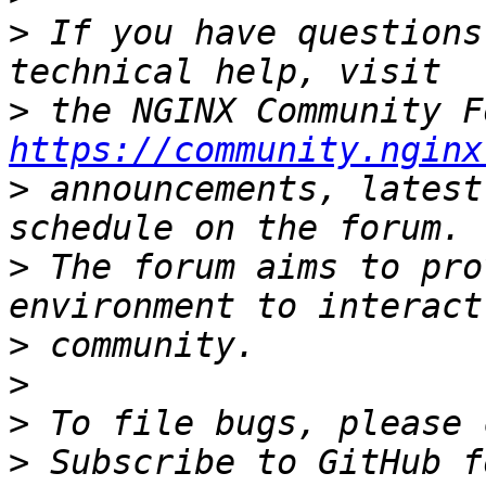
>
 If you have questions
>
https://community.nginx
>
 announcements, latest
>
 The forum aims to pro
>
>
>
>