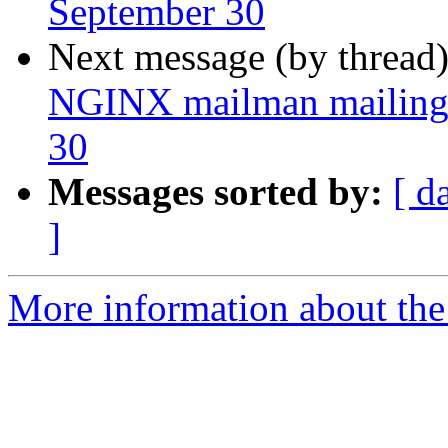
September 30
Next message (by thread
NGINX mailman mailing l
30
Messages sorted by:
[ d
]
More information about the 