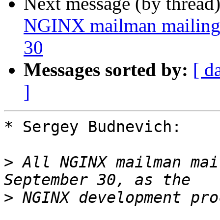
Next message (by thread
NGINX mailman mailing l
30
Messages sorted by:
[ d
]
* Sergey Budnevich:

>
 All NGINX mailman mai
>