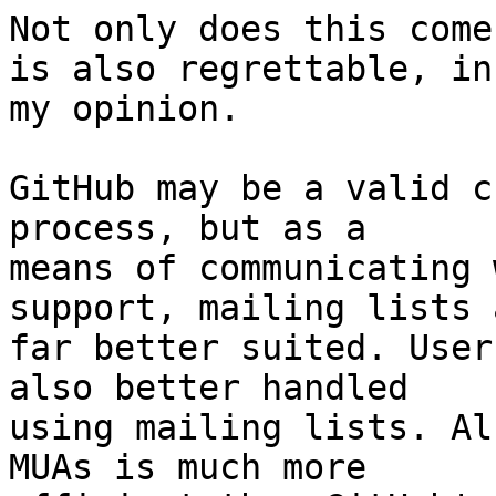
Not only does this come
is also regrettable, in

my opinion.

GitHub may be a valid c
process, but as a

means of communicating 
support, mailing lists a
far better suited. User
also better handled

using mailing lists. Al
MUAs is much more
