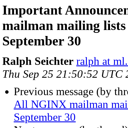
Important Announce
mailman mailing lists 
September 30
Ralph Seichter
ralph at ml.
Thu Sep 25 21:50:52 UTC 
Previous message (by th
All NGINX mailman mailin
September 30