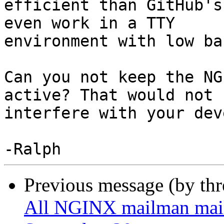
efficient than GitHub's
even work in a TTY

environment with low ba
Can you not keep the NG
active? That would not

interfere with your dev
Previous message (by th
All NGINX mailman mailin