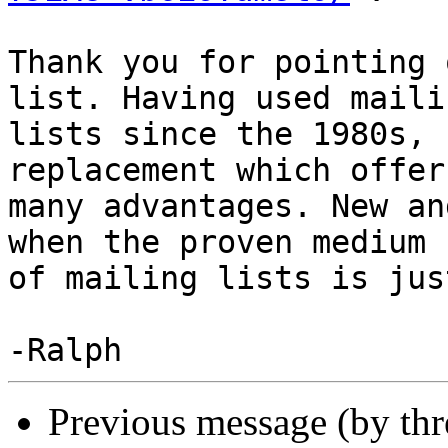
Thank you for pointing 
list. Having used mailin
lists since the 1980s, 
replacement which offers
many advantages. New an
when the proven medium

of mailing lists is jus
Previous message (by th