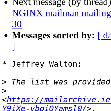
Next message (by thread
NGINX mailman mailing l
30
Messages sorted by:
[ d
]
* Jeffrey Walton:

>
>
<
https://mailarchive.ie
Y9iXe-vboiOYamsl0/