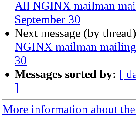
All NGINX mailman mailin
September 30
Next message (by thread
NGINX mailman mailing l
30
Messages sorted by:
[ d
]
More information about the 