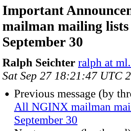
Important Announce
mailman mailing lists 
September 30
Ralph Seichter
ralph at ml.
Sat Sep 27 18:21:47 UTC 
Previous message (by th
All NGINX mailman mailin
September 30