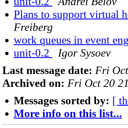
unit-0.2
Andrei Belov
Plans to support virtual 
Freiberg
work queues in event en
unit-0.2
Igor Sysoev
Last message date:
Fri Oc
Archived on:
Fri Oct 20 
Messages sorted by:
[ t
More info on this list...