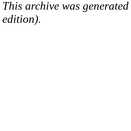
This archive was generated
edition).