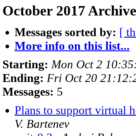
October 2017 Archive
Messages sorted by:
[ t
More info on this list...
Starting:
Mon Oct 2 10:35
Ending:
Fri Oct 20 21:12
Messages:
5
Plans to support virtual 
V. Bartenev