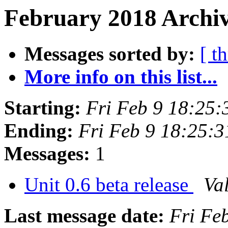
February 2018 Archiv
Messages sorted by:
[ t
More info on this list...
Starting:
Fri Feb 9 18:25
Ending:
Fri Feb 9 18:25:
Messages:
1
Unit 0.6 beta release
Val
Last message date:
Fri Fe