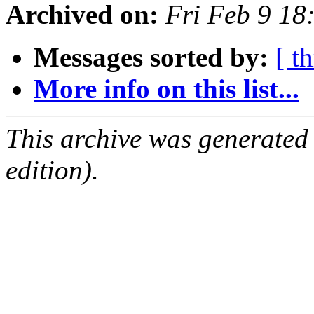
Archived on:
Fri Feb 9 1
Messages sorted by:
[ t
More info on this list...
This archive was generated
edition).