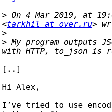
>
 On 4 Mar 2019, at 19:
<
tarkhil at over.ru
>
>
 My program outputs JS
[..]

Hi Alex,

I’ve tried to use encod