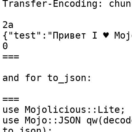
Transfer-Encoding: chunk
2a

{"test":"Привет I ♥ Moj
0

===

and for to_json:

===

use Mojolicious::Lite;

use Mojo::JSON qw(decod
to_json);
