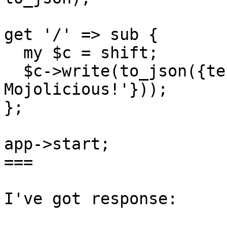
get '/' => sub {

  my $c = shift;

  $c->write(to_json({test => 'Привет I ♥ 
Mojolicious!'}));

};

app->start;

===

I've got response:
