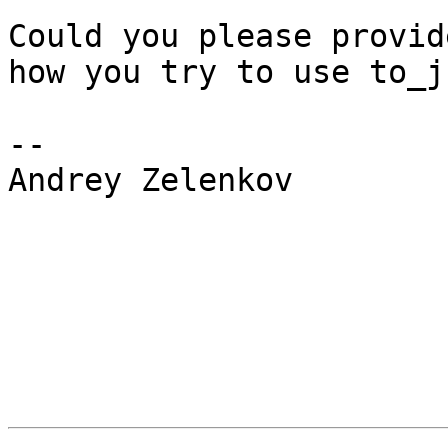
Could you please provid
how you try to use to_js
--

Andrey Zelenkov
