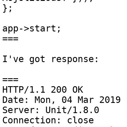
};

app->start;

===

I've got response:

===

HTTP/1.1 200 OK

Date: Mon, 04 Mar 2019 
Server: Unit/1.8.0

Connection: close
