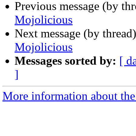
Previous message (by thr
Mojolicious
Next message (by thread
Mojolicious
Messages sorted by:
[ d
]
More information about the 