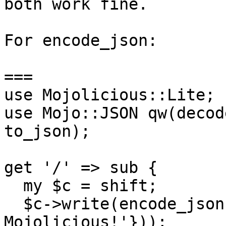
both work fine.

For encode_json:

===

use Mojolicious::Lite;

use Mojo::JSON qw(decod
to_json);

get '/' => sub {

  my $c = shift;

  $c->write(encode_json({test => 'Привет I ♥ 
Mojolicious!'}));
