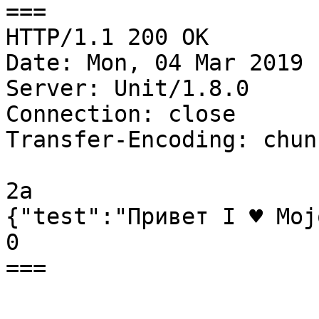
===

HTTP/1.1 200 OK

Date: Mon, 04 Mar 2019 
Server: Unit/1.8.0

Connection: close

Transfer-Encoding: chunk
2a

{"test":"Привет I ♥ Moj
0

===
