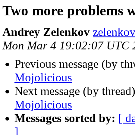
Two more problems w
Andrey Zelenkov
zelenkov
Mon Mar 4 19:02:07 UTC 
Previous message (by thr
Mojolicious
Next message (by thread
Mojolicious
Messages sorted by:
[ d
]