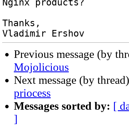
Nginx products?

Thanks,

Previous message (by thr
Mojolicious
Next message (by thread
priocess
Messages sorted by:
[ d
]