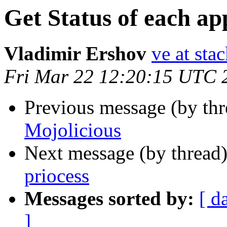
Get Status of each app
Vladimir Ershov
ve at stac
Fri Mar 22 12:20:15 UTC 
Previous message (by thr
Mojolicious
Next message (by thread
priocess
Messages sorted by:
[ d
]