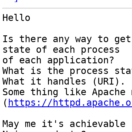
Hello

Is there any way to get
state of each process 

of each application?

What is the process sta
What it handles (URI).

Some thing like Apache 
(
https://httpd.apache.o
May me it's achievable 