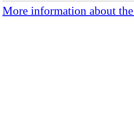
More information about the 