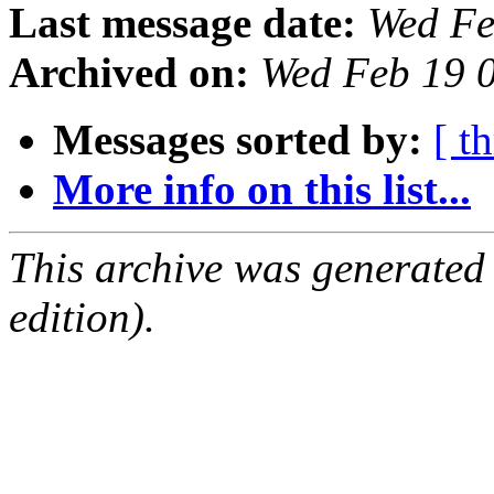
Last message date:
Wed Fe
Archived on:
Wed Feb 19 
Messages sorted by:
[ t
More info on this list...
This archive was generated
edition).