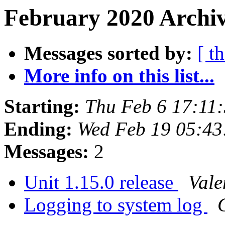
February 2020 Archiv
Messages sorted by:
[ t
More info on this list...
Starting:
Thu Feb 6 17:11
Ending:
Wed Feb 19 05:4
Messages:
2
Unit 1.15.0 release
Vale
Logging to system log