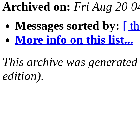
Archived on:
Fri Aug 20 
Messages sorted by:
[ t
More info on this list...
This archive was generated
edition).