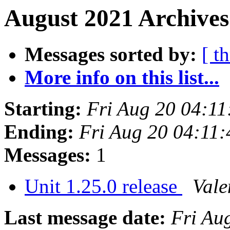
August 2021 Archives
Messages sorted by:
[ t
More info on this list...
Starting:
Fri Aug 20 04:1
Ending:
Fri Aug 20 04:11
Messages:
1
Unit 1.25.0 release
Vale
Last message date:
Fri Au