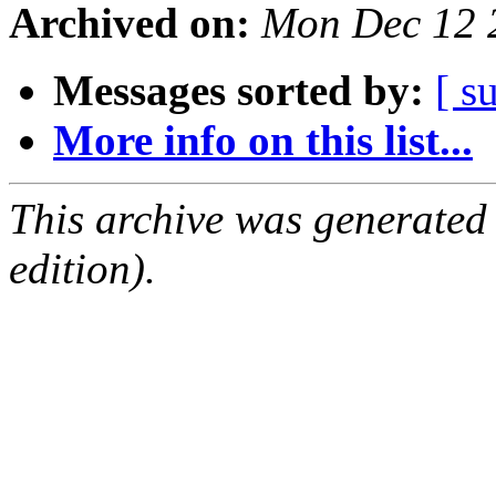
Archived on:
Mon Dec 12 
Messages sorted by:
[ s
More info on this list...
This archive was generated
edition).