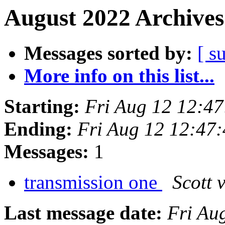
August 2022 Archives
Messages sorted by:
[ s
More info on this list...
Starting:
Fri Aug 12 12:4
Ending:
Fri Aug 12 12:47
Messages:
1
transmission one
Scott 
Last message date:
Fri Au