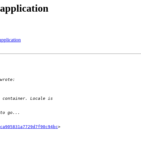
application
pplication
ca905831a7729d7f90c94bc
>
