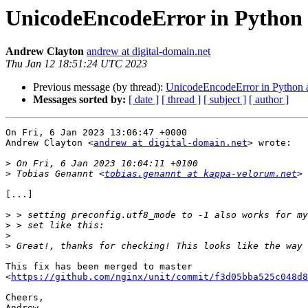
UnicodeEncodeError in Python 
Andrew Clayton
andrew at digital-domain.net
Thu Jan 12 18:51:24 UTC 2023
Previous message (by thread):
UnicodeEncodeError in Python a
Messages sorted by:
[ date ]
[ thread ]
[ subject ]
[ author ]
On Fri, 6 Jan 2023 13:06:47 +0000

Andrew Clayton <
andrew at digital-domain.net
> wrote:

>
>
 Tobias Genannt <
tobias.genannt at kappa-velorum.net
[...]

>
>
>
>
This fix has been merged to master

<
https://github.com/nginx/unit/commit/f3d05bba525c048d8
Cheers,
