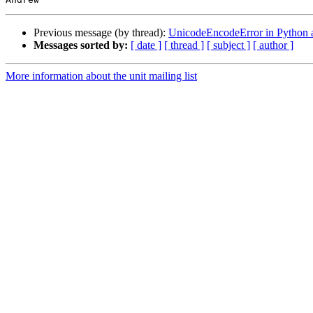
Previous message (by thread):
UnicodeEncodeError in Python a
Messages sorted by:
[ date ]
[ thread ]
[ subject ]
[ author ]
More information about the unit mailing list