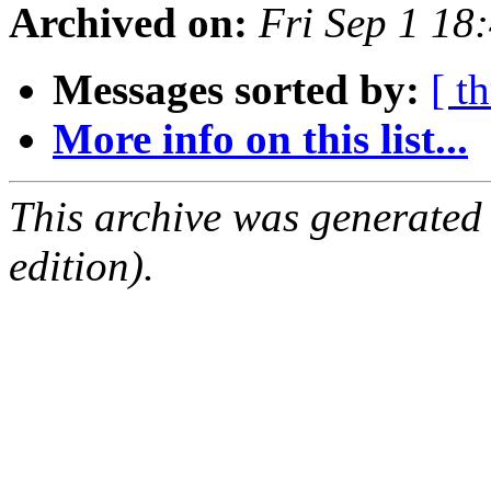
Archived on:
Fri Sep 1 1
Messages sorted by:
[ t
More info on this list...
This archive was generated
edition).