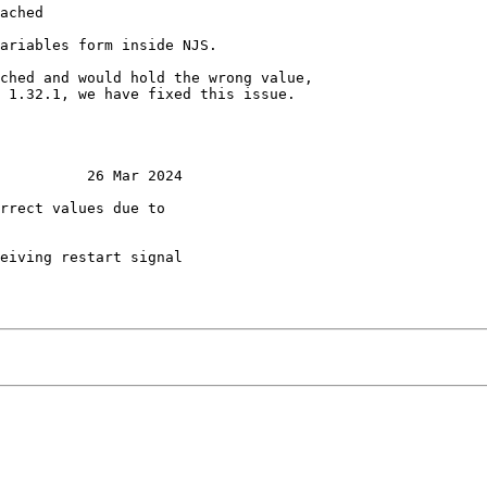
ached

ariables form inside NJS.

ched and would hold the wrong value,

 1.32.1, we have fixed this issue.

          26 Mar 2024

rrect values due to

eiving restart signal
