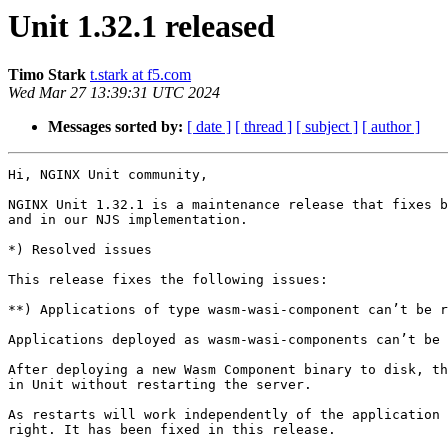
Unit 1.32.1 released
Timo Stark
t.stark at f5.com
Wed Mar 27 13:39:31 UTC 2024
Messages sorted by:
[ date ]
[ thread ]
[ subject ]
[ author ]
Hi, NGINX Unit community,

NGINX Unit 1.32.1 is a maintenance release that fixes b
and in our NJS implementation.

*) Resolved issues

This release fixes the following issues:

**) Applications of type wasm-wasi-component can’t be r
Applications deployed as wasm-wasi-components can’t be 
After deploying a new Wasm Component binary to disk, th
in Unit without restarting the server.

As restarts will work independently of the application 
right. It has been fixed in this release.
