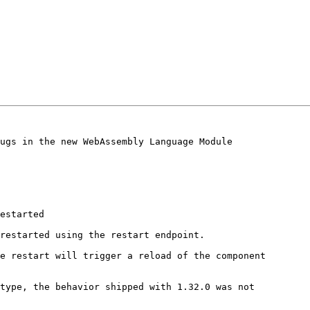
ugs in the new WebAssembly Language Module

estarted

restarted using the restart endpoint.

e restart will trigger a reload of the component

type, the behavior shipped with 1.32.0 was not
