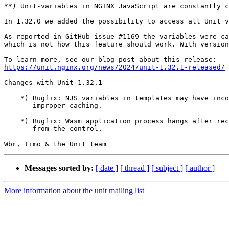
**) Unit-variables in NGINX JavaScript are constantly c
In 1.32.0 we added the possibility to access all Unit v
As reported in GitHub issue #1169 the variables were ca
which is not how this feature should work. With version
https://unit.nginx.org/news/2024/unit-1.32.1-released/
Changes with Unit 1.32.1                               
    *) Bugfix: NJS variables in templates may have inco
       improper caching.

    *) Bugfix: Wasm application process hangs after rec
       from the control.

Messages sorted by:
[ date ]
[ thread ]
[ subject ]
[ author ]
More information about the unit mailing list