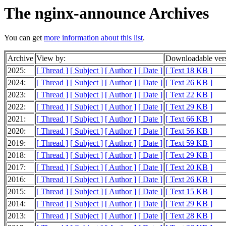
The nginx-announce Archives
You can get
more information about this list
.
Archive
View by:
Downloadable ver
2025:
[ Thread ]
[ Subject ]
[ Author ]
[ Date ]
[ Text 18 KB ]
2024:
[ Thread ]
[ Subject ]
[ Author ]
[ Date ]
[ Text 26 KB ]
2023:
[ Thread ]
[ Subject ]
[ Author ]
[ Date ]
[ Text 22 KB ]
2022:
[ Thread ]
[ Subject ]
[ Author ]
[ Date ]
[ Text 29 KB ]
2021:
[ Thread ]
[ Subject ]
[ Author ]
[ Date ]
[ Text 66 KB ]
2020:
[ Thread ]
[ Subject ]
[ Author ]
[ Date ]
[ Text 56 KB ]
2019:
[ Thread ]
[ Subject ]
[ Author ]
[ Date ]
[ Text 59 KB ]
2018:
[ Thread ]
[ Subject ]
[ Author ]
[ Date ]
[ Text 29 KB ]
2017:
[ Thread ]
[ Subject ]
[ Author ]
[ Date ]
[ Text 20 KB ]
2016:
[ Thread ]
[ Subject ]
[ Author ]
[ Date ]
[ Text 26 KB ]
2015:
[ Thread ]
[ Subject ]
[ Author ]
[ Date ]
[ Text 15 KB ]
2014:
[ Thread ]
[ Subject ]
[ Author ]
[ Date ]
[ Text 29 KB ]
2013:
[ Thread ]
[ Subject ]
[ Author ]
[ Date ]
[ Text 28 KB ]