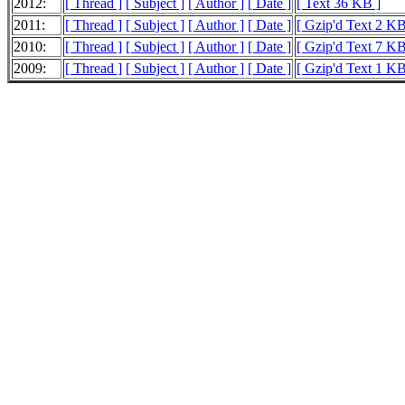
2012:
[ Thread ]
[ Subject ]
[ Author ]
[ Date ]
[ Text 36 KB ]
2011:
[ Thread ]
[ Subject ]
[ Author ]
[ Date ]
[ Gzip'd Text 2 KB
2010:
[ Thread ]
[ Subject ]
[ Author ]
[ Date ]
[ Gzip'd Text 7 KB
2009:
[ Thread ]
[ Subject ]
[ Author ]
[ Date ]
[ Gzip'd Text 1 KB