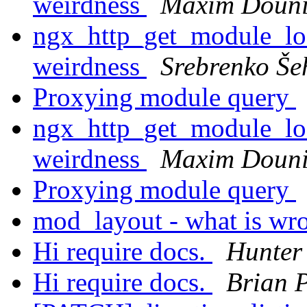
weirdness
Maxim Doun
ngx_http_get_module_loc
weirdness
Srebrenko Še
Proxying module query
ngx_http_get_module_loc
weirdness
Maxim Doun
Proxying module query
mod_layout - what is w
Hi require docs.
Hunter
Hi require docs.
Brian 