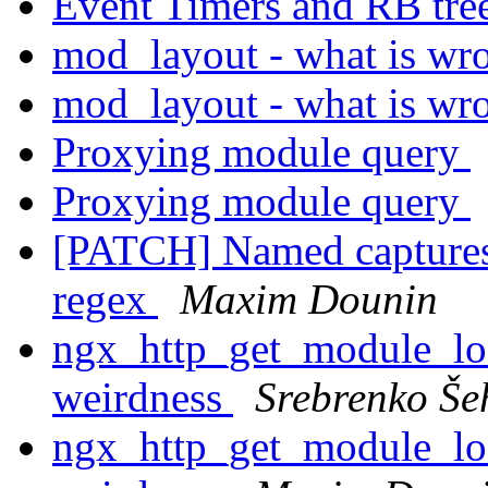
Event Timers and RB tre
mod_layout - what is w
mod_layout - what is w
Proxying module query
Proxying module query
[PATCH] Named captures:
regex
Maxim Dounin
ngx_http_get_module_loc
weirdness
Srebrenko Še
ngx_http_get_module_loc