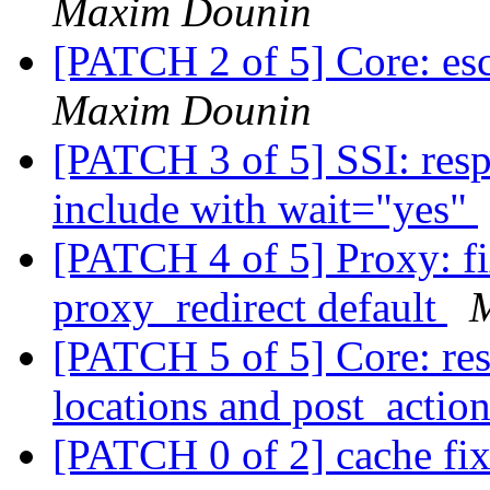
Maxim Dounin
[PATCH 2 of 5] Core: esc
Maxim Dounin
[PATCH 3 of 5] SSI: resp
include with wait="yes"
[PATCH 4 of 5] Proxy: fi
proxy_redirect default
[PATCH 5 of 5] Core: res
locations and post_actio
[PATCH 0 of 2] cache fix