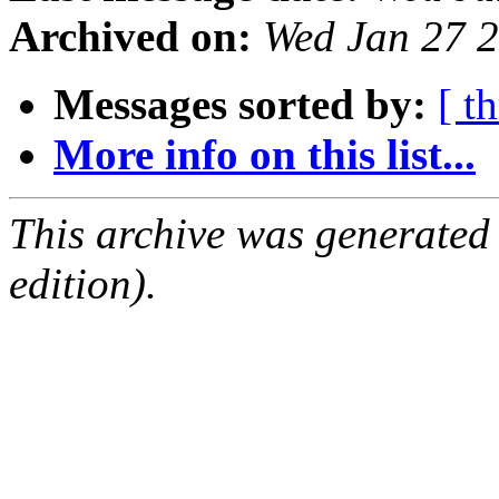
Archived on:
Wed Jan 27 
Messages sorted by:
[ t
More info on this list...
This archive was generated
edition).