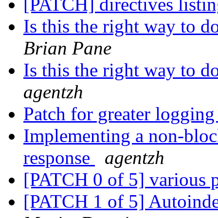
[PATCH] directives listi
Is this the right way to
Brian Pane
Is this the right way to
agentzh
Patch for greater loggin
Implementing a non-bloc
response
agentzh
[PATCH 0 of 5] various 
[PATCH 1 of 5] Autoinde