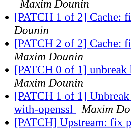
Maxim Dounin
[PATCH 1 of 2] Cache: f
Dounin
[PATCH 2 of 2] Cache: fi
Maxim Dounin
[PATCH 0 of 1] unbreak 
Maxim Dounin
[PATCH 1 of 1] Unbreak 
with-openssl
Maxim Do
[PATCH] Upstream: fix p