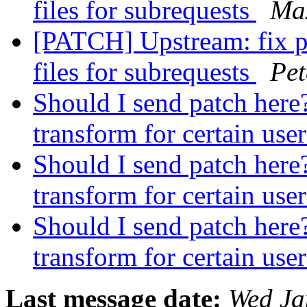
files for subrequests
Ma
[PATCH] Upstream: fix p
files for subrequests
Pet
Should I send patch here?
transform for certain use
Should I send patch here?
transform for certain use
Should I send patch here?
transform for certain use
Last message date:
Wed Ja