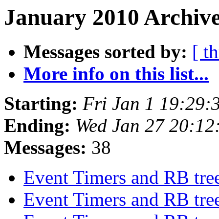
January 2010 Archive
Messages sorted by:
[ t
More info on this list...
Starting:
Fri Jan 1 19:29
Ending:
Wed Jan 27 20:1
Messages:
38
Event Timers and RB tre
Event Timers and RB tre