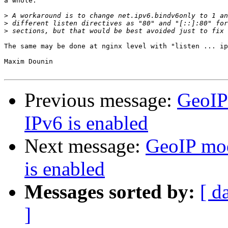
a whole.

>
>
>
The same may be done at nginx level with "listen ... ip
Maxim Dounin

Previous message:
GeoIP
IPv6 is enabled
Next message:
GeoIP mod
is enabled
Messages sorted by:
[ d
]