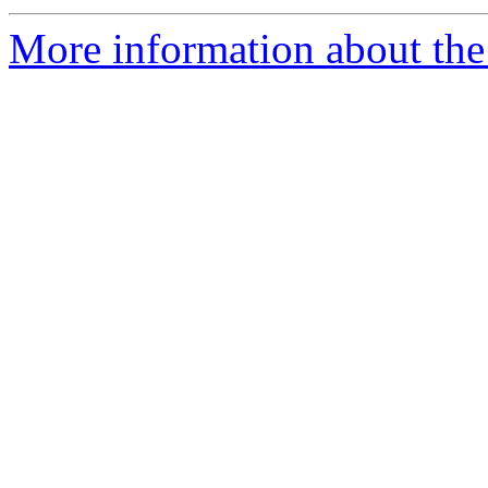
More information about the 