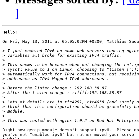
]
Hello!

On Fri, May 13, 2011 at 05:05:02PM +0200, Matthias Saou
>
>
>
>
>
>
>
>
>
>
>
>
>
>
>
>
Right now geoip module doesn't support ipv6.  Please no
you've not "enabled ipv6" but rather moved your server 