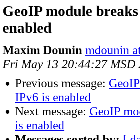
GeoIP module breaks 
enabled
Maxim Dounin
mdounin a
Fri May 13 20:44:27 MSD 
Previous message:
GeoIP
IPv6 is enabled
Next message:
GeoIP mod
is enabled
Messages sorted by:
[ d