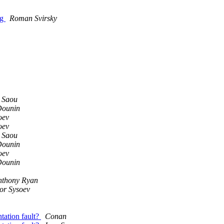
ng
Roman Svirsky
 Saou
ounin
oev
oev
 Saou
ounin
oev
ounin
nthony Ryan
or Sysoev
tation fault?
Conan