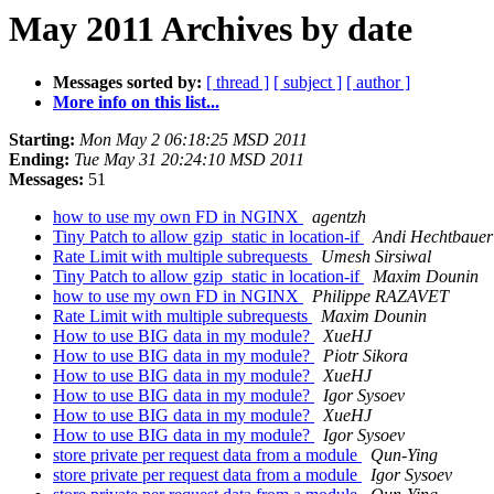
May 2011 Archives by date
Messages sorted by:
[ thread ]
[ subject ]
[ author ]
More info on this list...
Starting:
Mon May 2 06:18:25 MSD 2011
Ending:
Tue May 31 20:24:10 MSD 2011
Messages:
51
how to use my own FD in NGINX
agentzh
Tiny Patch to allow gzip_static in location-if
Andi Hechtbauer
Rate Limit with multiple subrequests
Umesh Sirsiwal
Tiny Patch to allow gzip_static in location-if
Maxim Dounin
how to use my own FD in NGINX
Philippe RAZAVET
Rate Limit with multiple subrequests
Maxim Dounin
How to use BIG data in my module?
XueHJ
How to use BIG data in my module?
Piotr Sikora
How to use BIG data in my module?
XueHJ
How to use BIG data in my module?
Igor Sysoev
How to use BIG data in my module?
XueHJ
How to use BIG data in my module?
Igor Sysoev
store private per request data from a module
Qun-Ying
store private per request data from a module
Igor Sysoev