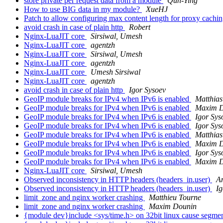
store private per request data from a module
Qun-Ying
How to use BIG data in my module?
XueHJ
Patch to allow configuring max content length for proxy cachi
avoid crash in case of plain http
Robert
Nginx-LuaJIT core
Sirsiwal, Umesh
Nginx-LuaJIT core
agentzh
Nginx-LuaJIT core
Sirsiwal, Umesh
Nginx-LuaJIT core
agentzh
Nginx-LuaJIT core
Umesh Sirsiwal
Nginx-LuaJIT core
agentzh
avoid crash in case of plain http
Igor Sysoev
GeoIP module breaks for IPv4 when IPv6 is enabled
Matthias
GeoIP module breaks for IPv4 when IPv6 is enabled
Maxim D
GeoIP module breaks for IPv4 when IPv6 is enabled
Igor Sys
GeoIP module breaks for IPv4 when IPv6 is enabled
Igor Sys
GeoIP module breaks for IPv4 when IPv6 is enabled
Matthias
GeoIP module breaks for IPv4 when IPv6 is enabled
Maxim D
GeoIP module breaks for IPv4 when IPv6 is enabled
Igor Sys
GeoIP module breaks for IPv4 when IPv6 is enabled
Maxim D
Nginx-LuaJIT core
Sirsiwal, Umesh
Observed inconsistency in HTTP headers (headers_in.user)
A
Observed inconsistency in HTTP headers (headers_in.user)
Ig
limit_zone and nginx worker crashing
Matthieu Tourne
limit_zone and nginx worker crashing
Maxim Dounin
{module dev}include <sys/time.h> on 32bit linux cause segmen