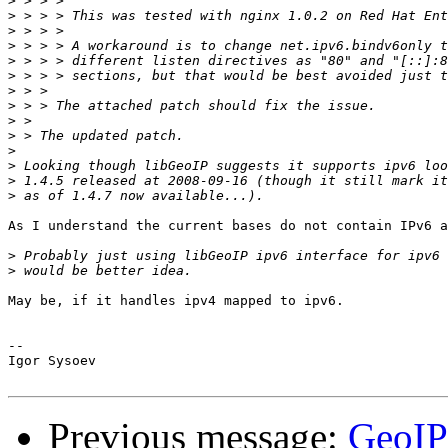
>
>
>
>
>
>
>
>
>
>
>
>
>
>
As I understand the current bases do not contain IPv6 a
>
>
May be, if it handles ipv4 mapped to ipv6.

-- 

Igor Sysoev

Previous message:
GeoIP