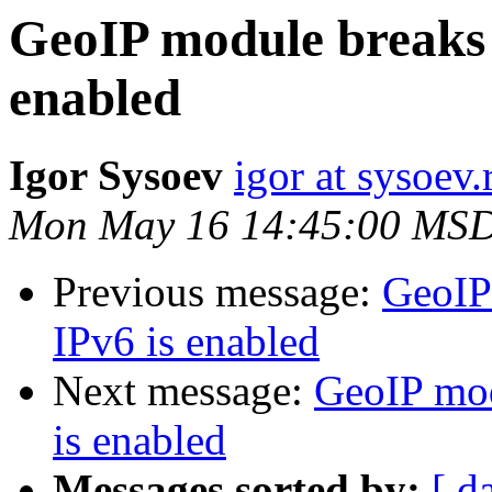
GeoIP module breaks 
enabled
Igor Sysoev
igor at sysoev.
Mon May 16 14:45:00 MSD
Previous message:
GeoIP
IPv6 is enabled
Next message:
GeoIP mod
is enabled
Messages sorted by:
[ d