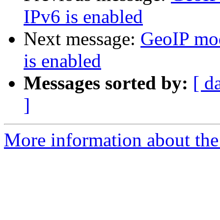
IPv6 is enabled
Next message:
GeoIP mod
is enabled
Messages sorted by:
[ d
]
More information about the 