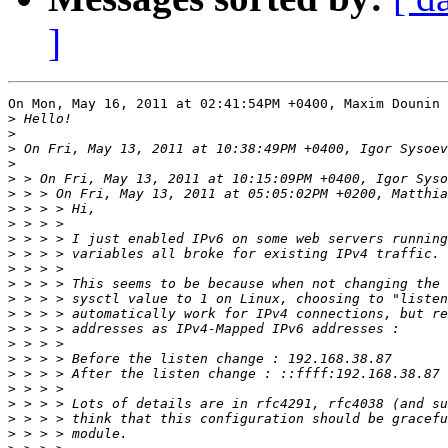
]
On Mon, May 16, 2011 at 02:41:54PM +0400, Maxim Dounin 
>
>
>
>
>
>
>
>
>
>
>
>
>
>
>
>
>
>
>
>
>
>