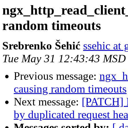
ngx_http_read_client
random timeouts
Srebrenko Šehić
ssehic at
Tue May 31 12:43:43 MSD
Previous message:
ngx_h
causing random timeouts
Next message:
[PATCH] F
by duplicated request he
Messages sorted by:
[ d