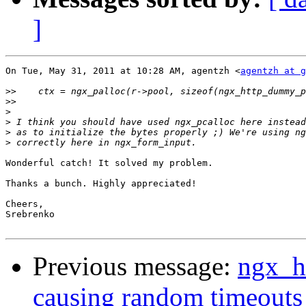
]
On Tue, May 31, 2011 at 10:28 AM, agentzh <
agentzh at g
>>
>>
>
>
>
>
Wonderful catch! It solved my problem.

Thanks a bunch. Highly appreciated!

Cheers,

Srebrenko

Previous message:
ngx_h
causing random timeouts