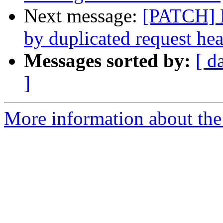
Next message:
[PATCH] F
by duplicated request he
Messages sorted by:
[ d
]
More information about the 