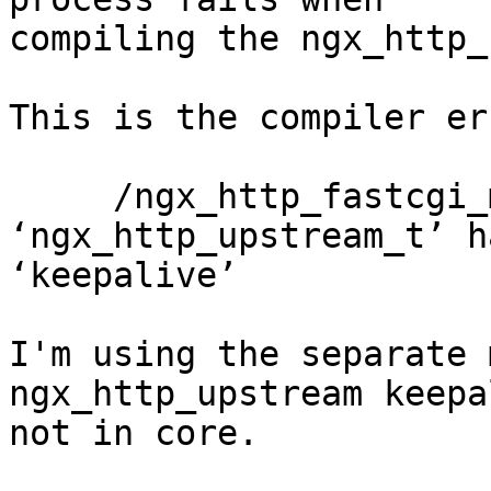
compiling the ngx_http_
This is the compiler er
     /ngx_http_fastcgi_module.c:1664:32: error: 
‘ngx_http_upstream_t’ h
‘keepalive’

I'm using the separate 
ngx_http_upstream keepa
not in core.
