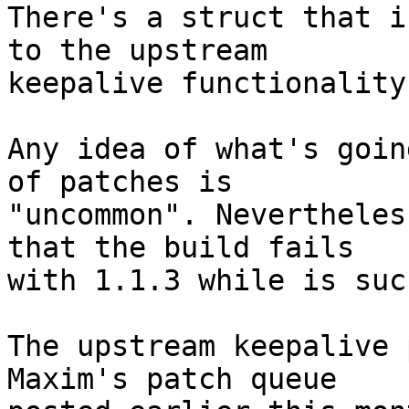
There's a struct that i
to the upstream

keepalive functionality.
Any idea of what's goin
of patches is

"uncommon". Nevertheles
that the build fails

with 1.1.3 while is suc
The upstream keepalive 
Maxim's patch queue
