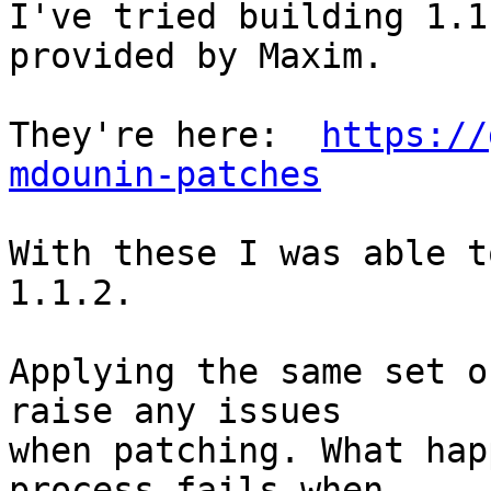
I've tried building 1.1
provided by Maxim. 

They're here:  
https://
mdounin-patches
With these I was able t
1.1.2.

Applying the same set o
raise any issues

when patching. What hap
process fails when
