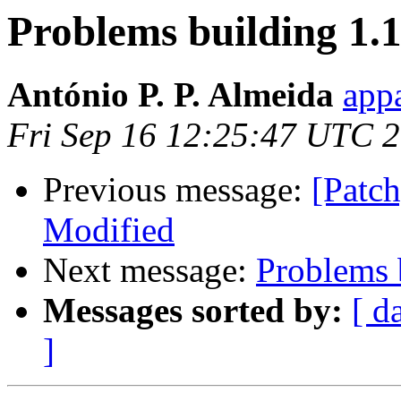
Problems building 1.1
António P. P. Almeida
appa
Fri Sep 16 12:25:47 UTC 
Previous message:
[Patch
Modified
Next message:
Problems b
Messages sorted by:
[ d
]