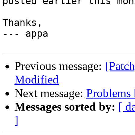
posted earlier this mon
Thanks,

--- appa

Previous message:
[Patch
Modified
Next message:
Problems b
Messages sorted by:
[ d
]