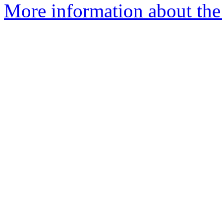
More information about the 