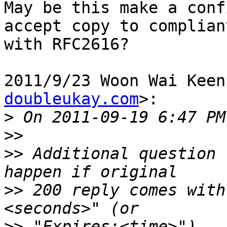
May be this make a conf
accept copy to compliant
with RFC2616?

2011/9/23 Woon Wai Keen
doubleukay.com
>:

>
>>
>>
 Additional question 
>>
 200 reply comes with
>>
 "Expires:<time>").  