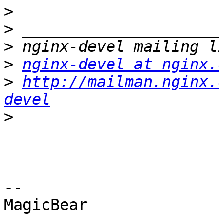
>
>
>
>
nginx-devel at nginx.
>
http://mailman.nginx.
devel
>
-- 

MagicBear
