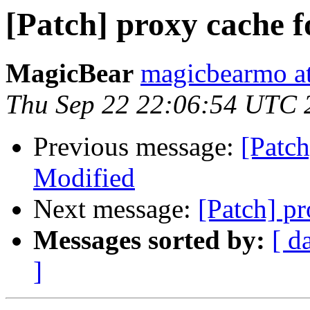
[Patch] proxy cache 
MagicBear
magicbearmo a
Thu Sep 22 22:06:54 UTC 
Previous message:
[Patch
Modified
Next message:
[Patch] p
Messages sorted by:
[ d
]