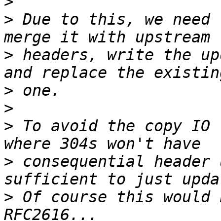
>
>
 Due to this, we need 
>
 headers, write the up
>
>
>
 To avoid the copy IO 
>
 consequential header 
>
 Of course this would 