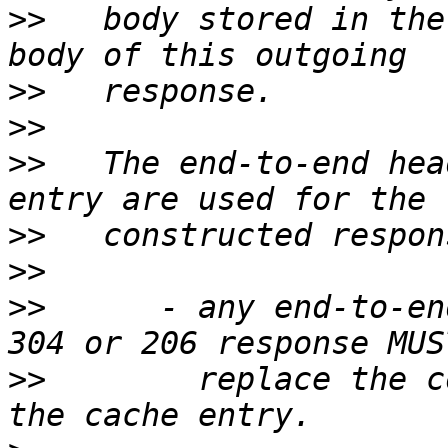
>>
   body stored in the
>>
>>
>>
   The end-to-end hea
>>
>>
>>
      - any end-to-en
>>
        replace the c