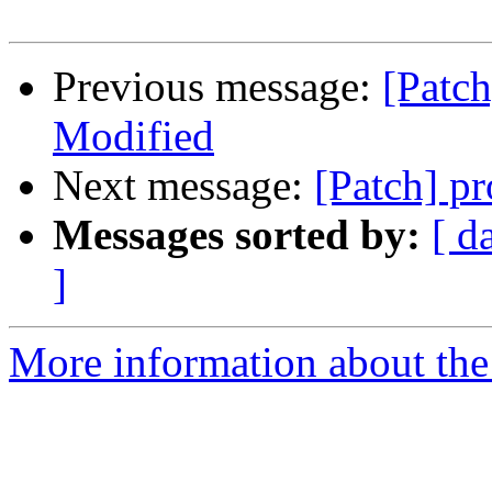
Previous message:
[Patch
Modified
Next message:
[Patch] p
Messages sorted by:
[ d
]
More information about the 