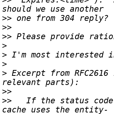
>>
>>
>>
>
>
>
>
 Excerpt from RFC2616 
>>
>>
   If the status code