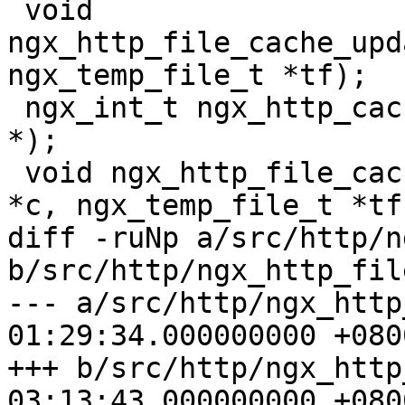
 void 
ngx_http_file_cache_upd
ngx_temp_file_t *tf);

 ngx_int_t ngx_http_cache_send(ngx_http_request_t 
*);

 void ngx_http_file_cache_free(ngx_http_cache_t 
*c, ngx_temp_file_t *tf)
diff -ruNp a/src/http/n
b/src/http/ngx_http_fil
--- a/src/http/ngx_http
01:29:34.000000000 +0800
+++ b/src/http/ngx_http
03:13:43.000000000 +0800