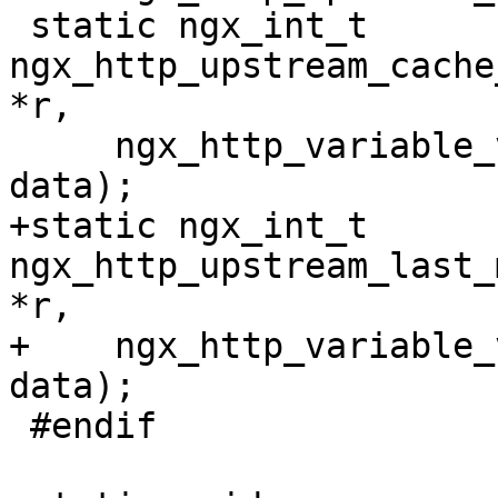
 static ngx_int_t 
ngx_http_upstream_cache
*r,

     ngx_http_variable_value_t *v, uintptr_t 
data);

+static ngx_int_t 
ngx_http_upstream_last_
*r,

+    ngx_http_variable_
data);

 #endif
