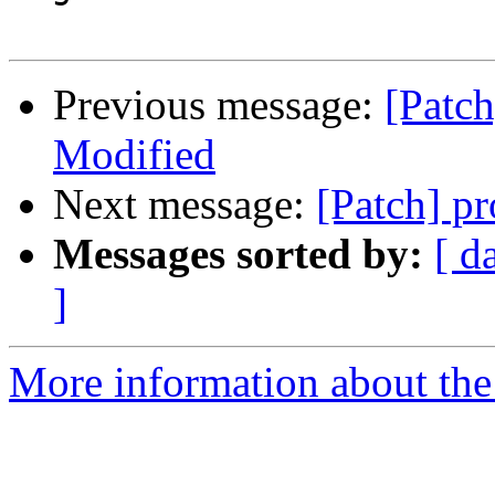
Previous message:
[Patch
Modified
Next message:
[Patch] p
Messages sorted by:
[ d
]
More information about the 