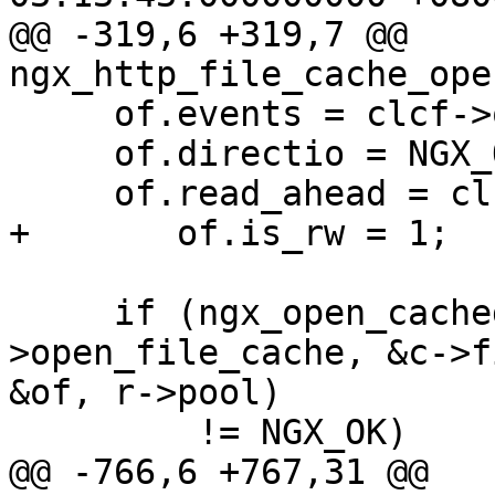
@@ -319,6 +319,7 @@ 
ngx_http_file_cache_ope
     of.events = clcf->open_file_cache_events;

     of.directio = NGX_OPEN_FILE_DIRECTIO_OFF;

     of.read_ahead = clcf->read_ahead;

+       of.is_rw = 1;

     if (ngx_open_cached_file(clcf-
>open_file_cache, &c->f
&of, r->pool)

         != NGX_OK)

@@ -766,6 +767,31 @@ 