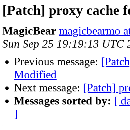
[Patch] proxy cache 
MagicBear
magicbearmo a
Sun Sep 25 19:19:13 UTC 
Previous message:
[Patch
Modified
Next message:
[Patch] p
Messages sorted by:
[ d
]