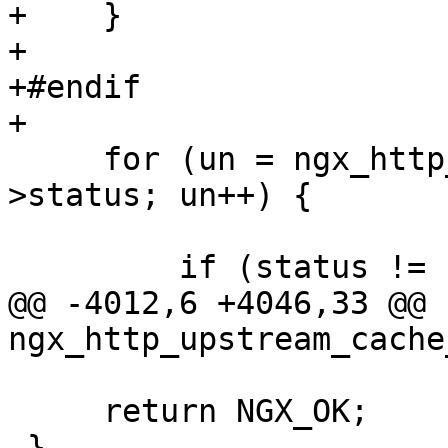
+    }

+

+#endif

+

     for (un = ngx_http_upstream_next_errors; un-
>status; un++) {

         if (status != un->status) {

@@ -4012,6 +4046,33 @@ 
ngx_http_upstream_cache
     return NGX_OK;

 }
