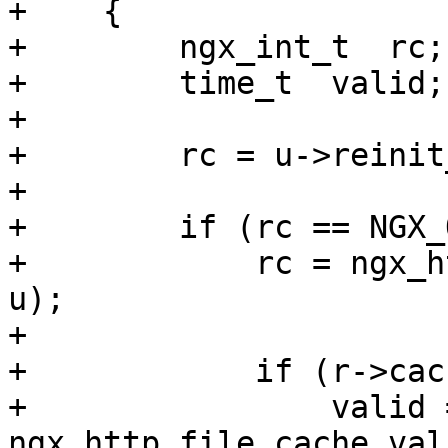
+    {

+        ngx_int_t  rc;

+        time_t  valid;

+

+        rc = u->reinit
+

+        if (rc == NGX_
+            rc = ngx_h
u);

+

+            if (r->cac
+                valid =
ngx_http_file_cache_val