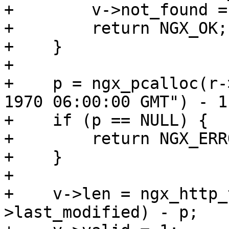
+        v->not_found = 
+        return NGX_OK;

+    }

+

+    p = ngx_pcalloc(r-
1970 06:00:00 GMT") - 1)
+    if (p == NULL) {

+        return NGX_ERRO
+    }

+

+    v->len = ngx_http_
>last_modified) - p;
