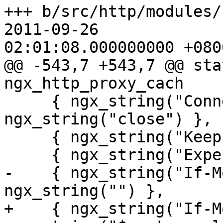
+++ b/src/http/modules/n
2011-09-26

02:01:08.000000000 +0800
@@ -543,7 +543,7 @@ stat
ngx_http_proxy_cach

     { ngx_string("Connection"), 
ngx_string("close") },

     { ngx_string("Keep-Alive"), ngx_string("") },

     { ngx_string("Expect"), ngx_string("") },

-    { ngx_string("If-M
ngx_string("") },

+    { ngx_string("If-M