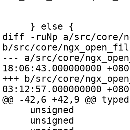
                            NGX_FILE_O
     } else {

diff -ruNp a/src/core/n
b/src/core/ngx_open_fil
--- a/src/core/ngx_open
18:06:43.000000000 +0800
+++ b/src/core/ngx_open
03:12:57.000000000 +0800
@@ -42,6 +42,9 @@ typed
     unsigned                 is_link:1;

     unsigned                 is_exec:1;
