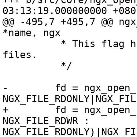
03:13:19.000000000 +0800
@@ -495,7 +495,7 @@ ngx
*name, ngx

          * This flag has no effect on a regular 
files.

          */

-        fd = ngx_open_
NGX_FILE_RDONLY|NGX_FIL
+        fd = ngx_open_
NGX_FILE_RDWR :

NGX_FILE_RDONLY)|NGX_FI