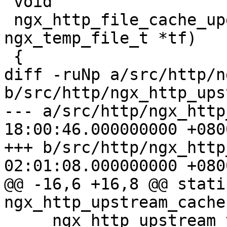
 void

 ngx_http_file_cache_update(ngx_http_request_t *r, 
ngx_temp_file_t *tf)

 {

diff -ruNp a/src/http/n
b/src/http/ngx_http_ups
--- a/src/http/ngx_http
18:00:46.000000000 +0800
+++ b/src/http/ngx_http
02:01:08.000000000 +0800
@@ -16,6 +16,8 @@ stati
ngx_http_upstream_cache

     ngx_http_upstream_t *u);
