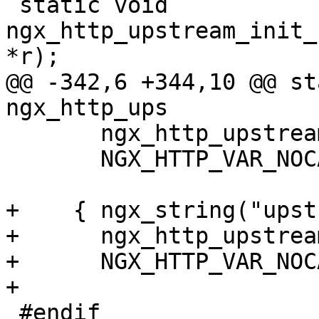
 static void 
ngx_http_upstream_init_
*r);

@@ -342,6 +344,10 @@ sta
ngx_http_ups

       ngx_http_upstream_cache_status, 0,

       NGX_HTTP_VAR_NOCACHEABLE, 0 },

+    { ngx_string("upst
+      ngx_http_upstrea
+      NGX_HTTP_VAR_NOC
+

 #endif
