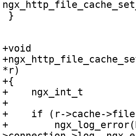
ngx_http_file_cache_set
 }

+void

+ngx_http_file_cache_se
*r)

+{

+    ngx_int_t         
+

+    if (r->cache->file
+        ngx_log_error(
>connection->log, ngx_e