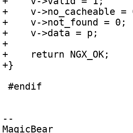
+    v->valid = 1;

+    v->no_cacheable = 0
+    v->not_found = 0;

+    v->data = p;

+

+    return NGX_OK;

+}

 #endif

-- 

MagicBear
