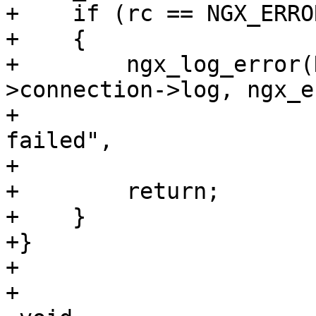
+    if (rc == NGX_ERROR
+    {

+        ngx_log_error(
>connection->log, ngx_e
+                      
failed",

+                      
+        return;

+    }

+}

+

+
