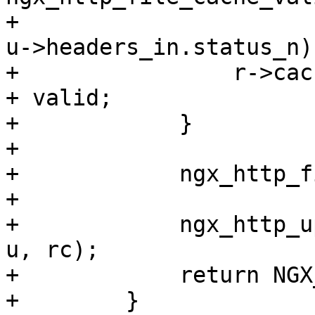
+                                                
u->headers_in.status_n);
+                r->cac
+ valid;

+            }

+

+            ngx_http_f
+

+            ngx_http_u
u, rc);

+            return NGX_
+        }
