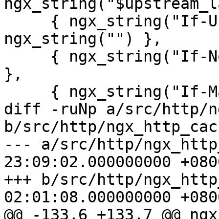
ngx_string("$upstream_l
     { ngx_string("If-Unmodified-Since"), 
ngx_string("") },

     { ngx_string("If-None-Match"), ngx_string("") 
},

     { ngx_string("If-Match"), ngx_string("") },

diff -ruNp a/src/http/n
b/src/http/ngx_http_cach
--- a/src/http/ngx_http
23:09:02.000000000 +0800
+++ b/src/http/ngx_http
02:01:08.000000000 +0800
@@ -133,6 +133,7 @@ ngx