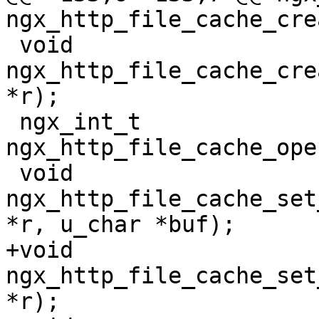
ngx_http_file_cache_cre
 void 
ngx_http_file_cache_cre
*r);

 ngx_int_t 
ngx_http_file_cache_ope
 void 
ngx_http_file_cache_set
*r, u_char *buf);

+void 
ngx_http_file_cache_set
*r);
