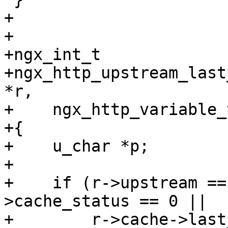
+

+

+ngx_int_t

+ngx_http_upstream_last
*r,

+    ngx_http_variable_
+{

+    u_char *p;

+

+    if (r->upstream ==
>cache_status == 0 ||

+        r->cache->last