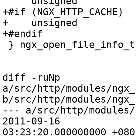
     unsigned                 is_directio:1;

+#if (NGX_HTTP_CACHE)

+    unsigned          
+#endif

 } ngx_open_file_info_t;

diff -ruNp 
a/src/http/modules/ngx_
b/src/http/modules/ngx_
--- a/src/http/modules/n
2011-09-16

03:23:20.000000000 +0800