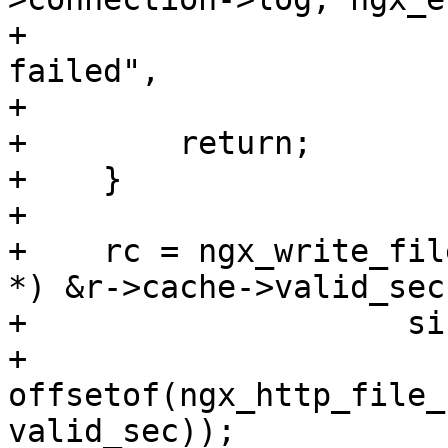
+                      
failed",

+                      
+        return;

+    }

+

+    rc = ngx_write_fil
*) &r->cache->valid_sec,
+                    si
+                    
offsetof(ngx_http_file_
valid_sec));
