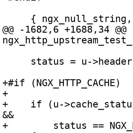
     { ngx_null_string, NULL, NULL, 0, 0, 0 }

@@ -1682,6 +1688,34 @@ 
ngx_http_upstream_test_
     status = u->headers_in.status_n;

+#if (NGX_HTTP_CACHE)

+

+    if (u->cache_statu
&&

+        status == NGX_