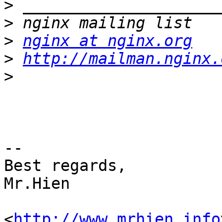
>
>
>
nginx at nginx.org
>
http://mailman.nginx.
>
-- 

Best regards,

Mr.Hien

<
http://www.mrhien.info