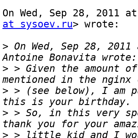
On Wed, Sep 28, 2011 at
at sysoev.ru
> wrote:

>
 On Wed, Sep 28, 2011 
>
 > Given the amount of
>
 > (see below), I am p
>
 > So, in this very sp
>
 > little kid and I wo