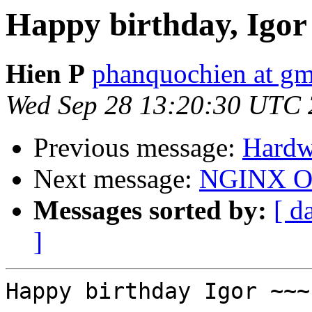
Happy birthday, Igor
Hien P
phanquochien at gm
Wed Sep 28 13:20:30 UTC 
Previous message:
Hardw
Next message:
NGINX O
Messages sorted by:
[ d
]
Happy birthday Igor ~~~