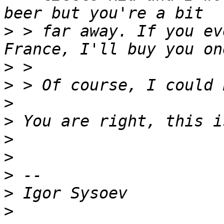
>
 > far away. If you ev
>
>
>
>
>
>
>
>
>