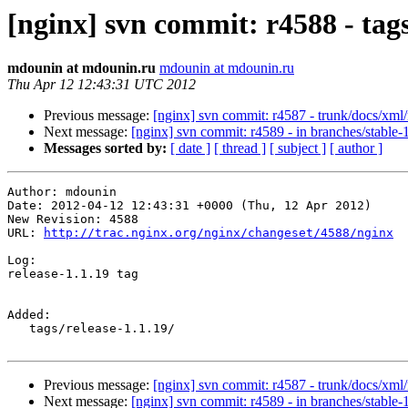
[nginx] svn commit: r4588 - tag
mdounin at mdounin.ru
mdounin at mdounin.ru
Thu Apr 12 12:43:31 UTC 2012
Previous message:
[nginx] svn commit: r4587 - trunk/docs/xml
Next message:
[nginx] svn commit: r4589 - in branches/stable-1
Messages sorted by:
[ date ]
[ thread ]
[ subject ]
[ author ]
Author: mdounin

Date: 2012-04-12 12:43:31 +0000 (Thu, 12 Apr 2012)

New Revision: 4588

URL: 
http://trac.nginx.org/nginx/changeset/4588/nginx
Log:

release-1.1.19 tag

Added:

   tags/release-1.1.19/

Previous message:
[nginx] svn commit: r4587 - trunk/docs/xml
Next message:
[nginx] svn commit: r4589 - in branches/stable-1