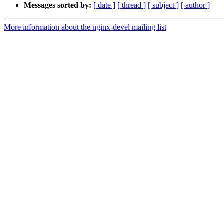
Messages sorted by:
[ date ]
[ thread ]
[ subject ]
[ author ]
More information about the nginx-devel mailing list