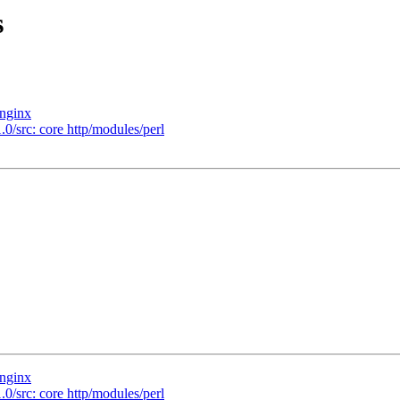
s
/nginx
.0/src: core http/modules/perl
/nginx
.0/src: core http/modules/perl