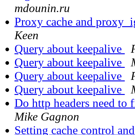
mdounin.ru
Proxy cache and proxy_i
Keen
Query about keepalive
Query about keepalive
Query about keepalive
Query about keepalive
Do http headers need to f
Mike Gagnon
Setting cache control an