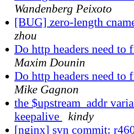
Wandenberg Peixoto
[BUG] zero-length cname
zhou
Do http headers need to f
Maxim Dounin
Do http headers need to f
Mike Gagnon
the $upstream_addr varia
keepalive
kindy
[nginx] svn commit: r46