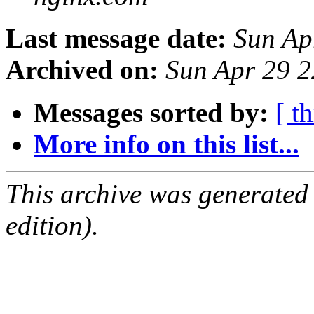
Last message date:
Sun Ap
Archived on:
Sun Apr 29 
Messages sorted by:
[ t
More info on this list...
This archive was generated
edition).