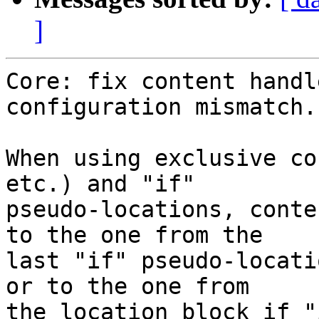
]
Core: fix content handl
configuration mismatch.

When using exclusive co
etc.) and "if"

pseudo-locations, conte
to the one from the

last "if" pseudo-locati
or to the one from

the location block if "