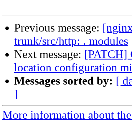
Previous message:
[nginx
trunk/src/http: . modules
Next message:
[PATCH] C
location configuration m
Messages sorted by:
[ d
]
More information about the 