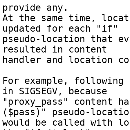
provide any.

At the same time, locat
updated for each "if"

pseudo-location that ev
resulted in content

handler and location co
For example, following 
in SIGSEGV, because

"proxy_pass" content ha
($pass)" pseudo-location
would be called with lo