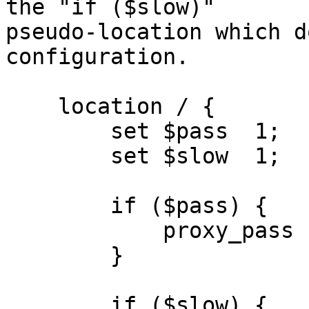
the "if ($slow)"

pseudo-location which d
configuration.

    location / {

        set $pass  1;

        set $slow  1;

        if ($pass) {

            proxy_pass
        }

        if ($slow) {
