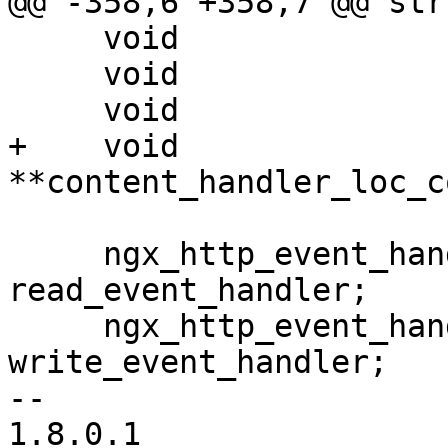
@@ -358,6 +358,7 @@ str
     void                            **main_conf;

     void                            **srv_conf;

     void                            **loc_conf;

+    void                            
**content_handler_loc_co
     ngx_http_event_handler_pt         
read_event_handler;

     ngx_http_event_handler_pt         
write_event_handler;

-- 

1.8.0.1
