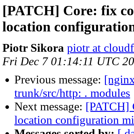
[PATCH] Core: fix co
location configuratio
Piotr Sikora
piotr at cloud
Fri Dec 7 01:14:11 UTC 2
Previous message:
[nginx
trunk/src/http: . modules
Next message:
[PATCH] C
location configuration m
Messages sorted by:
[ d