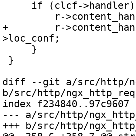
     if (clcf->handler) {

         r->content_handler = clcf->handler;

+        r->content_han
>loc_conf;

     }

 }

diff --git a/src/http/n
b/src/http/ngx_http_req
index f234840..97c9607 
--- a/src/http/ngx_http
+++ b/src/http/ngx_http