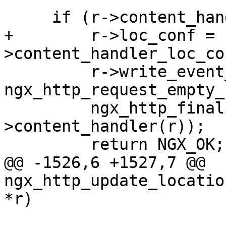
     if (r->content_handler) {

+        r->loc_conf = 
>content_handler_loc_con
         r->write_event_handler = 
ngx_http_request_empty_
         ngx_http_finalize_request(r, r-
>content_handler(r));

         return NGX_OK;

@@ -1526,6 +1527,7 @@ 
ngx_http_update_locatio
*r)
