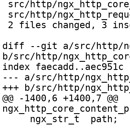
 src/http/ngx_http_core_module.c | 2 ++

 src/http/ngx_http_request.h     | 1 +

 2 files changed, 3 insertions(+)

diff --git a/src/http/n
b/src/http/ngx_http_cor
index faecadd..aec951c 
--- a/src/http/ngx_http
+++ b/src/http/ngx_http
@@ -1400,6 +1400,7 @@ 
ngx_http_core_content_p
     ngx_str_t  path;
