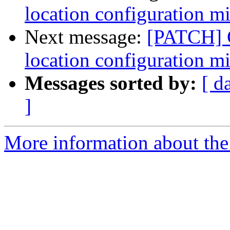
location configuration m
Next message:
[PATCH] C
location configuration m
Messages sorted by:
[ d
]
More information about the 