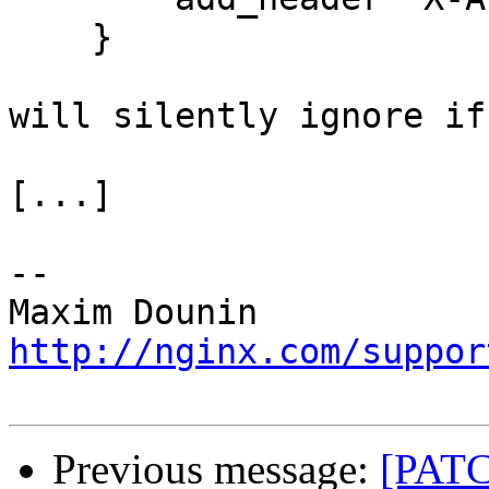
    }

will silently ignore if
[...]

-- 

http://nginx.com/suppor
Previous message:
[PATC