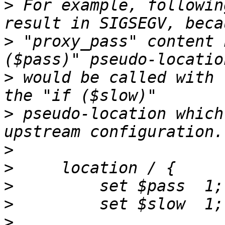
>
 For example, followin
>
 "proxy_pass" content 
>
 would be called with 
>
 pseudo-location which
>
>
>
>
>