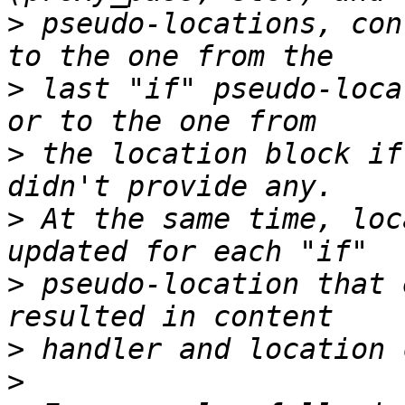
>
 pseudo-locations, con
>
 last "if" pseudo-loca
>
 the location block if
>
 At the same time, loc
>
 pseudo-location that 
>
>