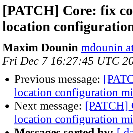
[PATCH] Core: fix co
location configuratio
Maxim Dounin
mdounin a
Fri Dec 7 16:27:45 UTC 2
Previous message:
[PATC
location configuration m
Next message:
[PATCH] C
location configuration m
Messages sorted by:
[ d