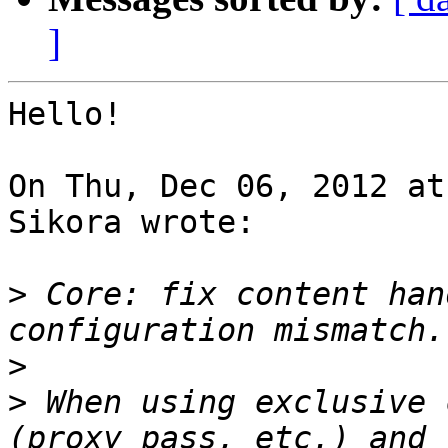
]
Hello!

On Thu, Dec 06, 2012 at
Sikora wrote:

>
 Core: fix content han
>
>
 When using exclusive 