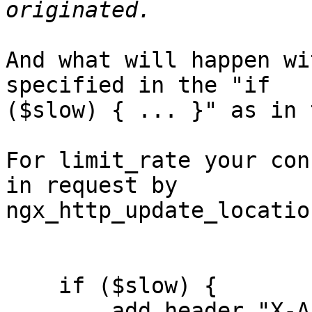
And what will happen wi
specified in the "if 

($slow) { ... }" as in 
For limit_rate your con
in request by 

ngx_http_update_locatio
    if ($slow) {

        add_header "X-Accel-Limit-Rate: 10k";
