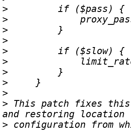
>
>
             proxy_pas
>
>
>
>
>
>
>
>
 This patch fixes this
>
 configuration from wh