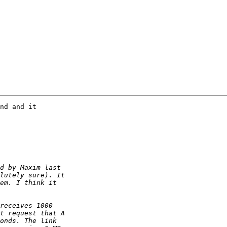
nd and it 
