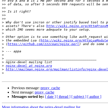
>>
>>
>>
>>
>>
>>
>
>
 assets? There's also 
http://wiki.nginx.org/HttpProxy
>
>
>
>
 the embedded Lua (
http://wiki.nginx.org/HttpLuaModule
>
 (
https://github.com/zzzcpan/nginx-perl
>
>
>
>
>
>
nginx-devel at nginx.org
>
http://mailman.nginx.org/mailman/listinfo/nginx-devel
>
Previous message:
proxy_cache
Next message:
proxy_cache
Messages sorted by:
[ date ]
[ thread ]
[ subject ]
[ author ]
More information about the nginx-devel mailing list