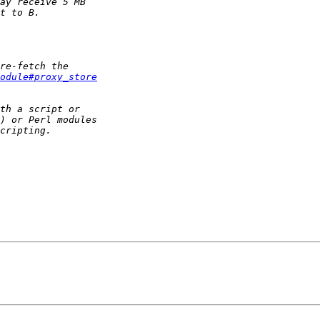
Module#proxy_store