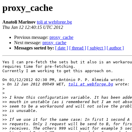
proxy_cache
Anatoli Marinov
toli at webforge.bg
Thu Jan 12 12:40:15 UTC 2012
Previous message:
proxy_cache
Next message:
proxy_cache
Messages sorted by:
[ date ]
[ thread ]
[ subject ]
[ author ]
Yes I can pre-fetch the sets but it also is an workarou
requires time for pre-fetching.

Currently I am working to get this approach on.

On 01/12/2012 02:30 PM, António P. P. Almeida wrote:

>
 On 12 Jan 2012 09h49 WET, 
toli at webforge.bg
>
>
>>
>>
>>
>>
>>
>>
>>
>>