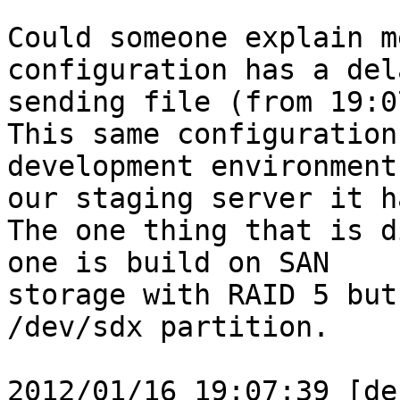
Could someone explain m
configuration has a del
sending file (from 19:0
This same configuration
development environment
our staging server it h
The one thing that is d
one is build on SAN

storage with RAID 5 but
/dev/sdx partition.

2012/01/16 19:07:39 [de