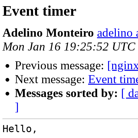
Event timer
Adelino Monteiro
adelino 
Mon Jan 16 19:25:52 UTC
Previous message:
[nginx
Next message:
Event tim
Messages sorted by:
[ d
]
Hello,
