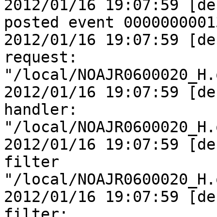
2012/01/16 19:07:59 [de
posted event 0000000001
2012/01/16 19:07:59 [de
request:

"/local/NOAJR0600020_H.
2012/01/16 19:07:59 [de
handler:

"/local/NOAJR0600020_H.
2012/01/16 19:07:59 [de
filter

"/local/NOAJR0600020_H.
2012/01/16 19:07:59 [de
filter:
