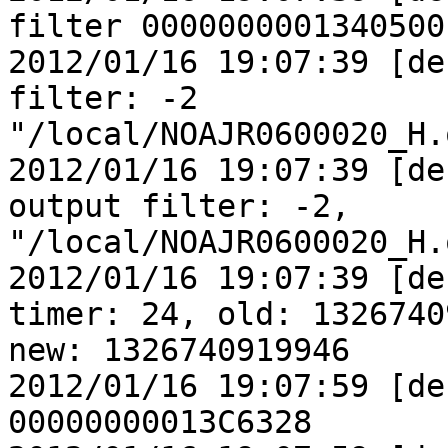
filter 0000000001340500

2012/01/16 19:07:39 [de
filter: -2

"/local/NOAJR0600020_H.
2012/01/16 19:07:39 [de
output filter: -2,

"/local/NOAJR0600020_H.
2012/01/16 19:07:39 [de
timer: 24, old: 1326740
new: 1326740919946

2012/01/16 19:07:59 [de
00000000013C6328
