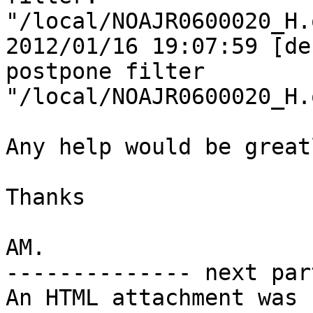
"/local/NOAJR0600020_H.
2012/01/16 19:07:59 [de
postpone filter

"/local/NOAJR0600020_H.
Any help would be great
Thanks

AM.

-------------- next par
An HTML attachment was 