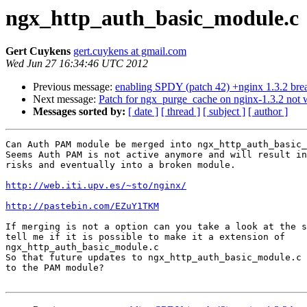
ngx_http_auth_basic_module.c
Gert Cuykens
gert.cuykens at gmail.com
Wed Jun 27 16:34:46 UTC 2012
Previous message:
enabling SPDY (patch 42) +nginx 1.3.2 bre
Next message:
Patch for ngx_purge_cache on nginx-1.3.2 not 
Messages sorted by:
[ date ]
[ thread ]
[ subject ]
[ author ]
Can Auth PAM module be merged into ngx_http_auth_basic_
Seems Auth PAM is not active anymore and will result in
risks and eventually into a broken module.

http://web.iti.upv.es/~sto/nginx/
http://pastebin.com/EZuY1TKM
If merging is not a option can you take a look at the s
tell me if it is possible to make it a extension of

ngx_http_auth_basic_module.c

So that future updates to ngx_http_auth_basic_module.c 
to the PAM module?
