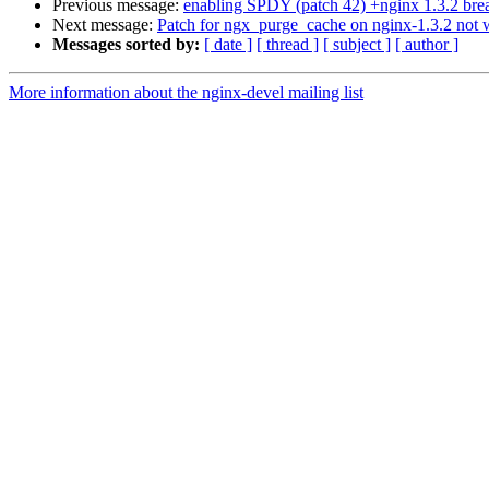
Previous message:
enabling SPDY (patch 42) +nginx 1.3.2 bre
Next message:
Patch for ngx_purge_cache on nginx-1.3.2 not 
Messages sorted by:
[ date ]
[ thread ]
[ subject ]
[ author ]
More information about the nginx-devel mailing list