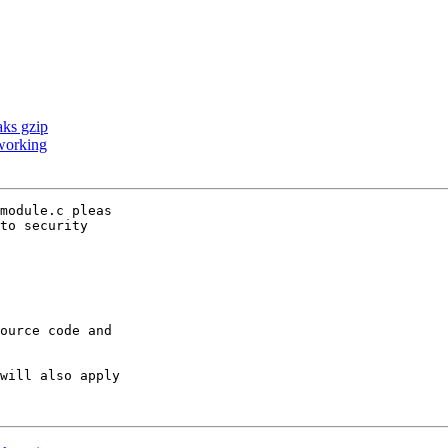
aks gzip
working
module.c pleas

to security

ource code and

will also apply
