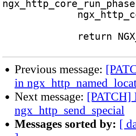
ngx_http_core_run_phases
             ngx_http_core_run_phases(r);

             return NGX_DONE;

Previous message:
[PATCH
in ngx_http_named_loca
Next message:
[PATCH]
ngx_http_send_special
Messages sorted by:
[ d