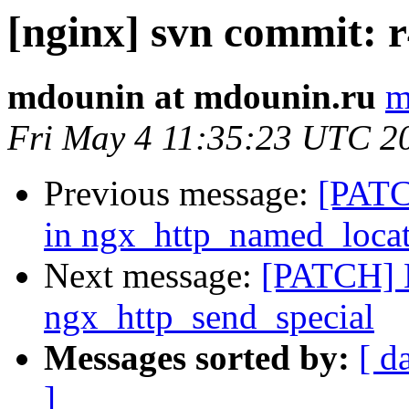
[nginx] svn commit: r
mdounin at mdounin.ru
m
Fri May 4 11:35:23 UTC 2
Previous message:
[PATCH
in ngx_http_named_loca
Next message:
[PATCH]
ngx_http_send_special
Messages sorted by:
[ d
]