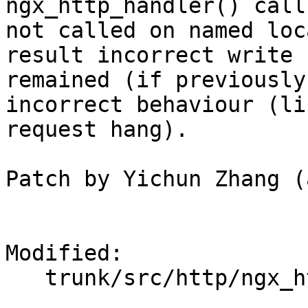
ngx_http_handler() call
not called on named loc
result incorrect write 
remained (if previously
incorrect behaviour (lik
request hang).

Patch by Yichun Zhang (
Modified:

   trunk/src/http/ngx_http_core_module.c
