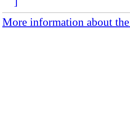
]
More information about the 