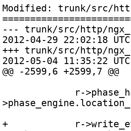
Modified: trunk/src/htt
=======================
--- trunk/src/http/ngx_
2012-04-29 22:02:18 UTC
+++ trunk/src/http/ngx_
2012-05-04 11:35:22 UTC
@@ -2599,6 +2599,7 @@

             r->phase_handler = cmcf-
>phase_engine.location_
+            r->write_e