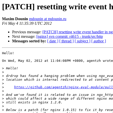
[PATCH] resetting write event 
Maxim Dounin
mdounin at mdounin.ru
Fri May 4 11:35:39 UTC 2012
Previous message:
[PATCH] resetting write event handler in 
Next message:
[nginx] svn commit: r4615 - trunk/src/http
Messages sorted by:
[ date ]
[ thread ]
[ subject ]
[ author ]
Hello!

On Wed, May 02, 2012 at 11:04:08PM +0800, agentzh wrote
>
>
>
>
>
>
https://github.com/agentzh/nginx-eval-module/pull
>
>
>
>
>
>