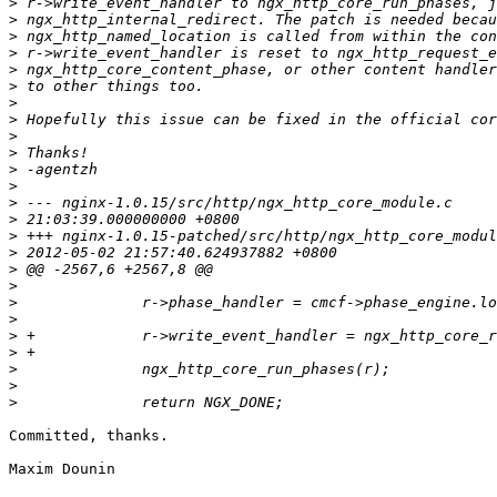
>
>
>
>
>
>
>
>
>
>
>
>
>
>
>
>
>
>
>
>
>
>
>
>
>
Committed, thanks.

Maxim Dounin
