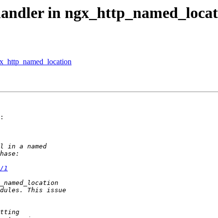
handler in ngx_http_named_locat
ngx_http_named_location
:

/1