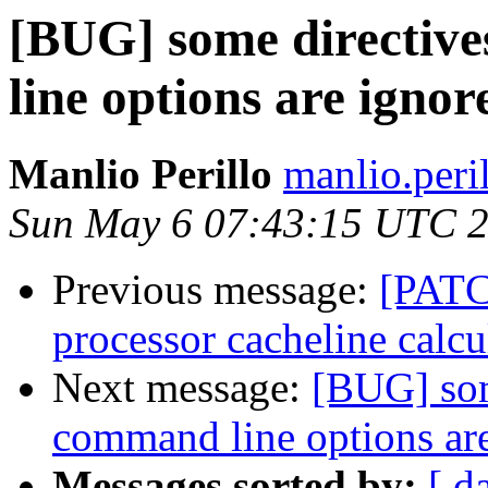
[BUG] some directive
line options are ignor
Manlio Perillo
manlio.peri
Sun May 6 07:43:15 UTC 
Previous message:
[PATCH
processor cacheline calcu
Next message:
[BUG] som
command line options ar
Messages sorted by:
[ d