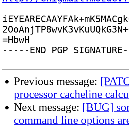
iEYEARECAAYFAk+mK5MACgk
2OoAnjTP8wvK3vKuUQkG3N+
=HbwH

-----END PGP SIGNATURE--
Previous message:
[PATCH
processor cacheline calcu
Next message:
[BUG] som
command line options ar