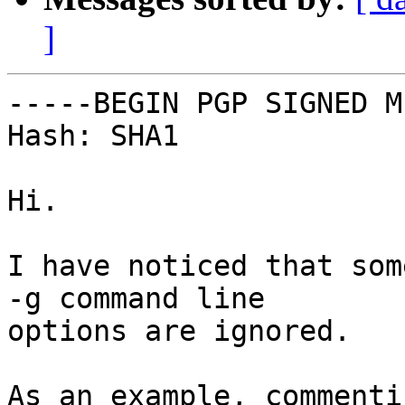
]
-----BEGIN PGP SIGNED M
Hash: SHA1

Hi.

I have noticed that som
-g command line

options are ignored.

As an example, commenti