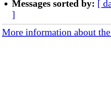
Messages sorted by:
[ d
]
More information about the 