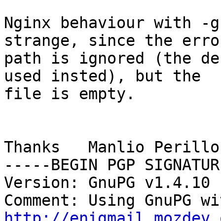
Nginx behaviour with -g
strange, since the erro
path is ignored (the de
used insted), but the

file is empty.

Thanks   Manlio Perillo

-----BEGIN PGP SIGNATUR
Version: GnuPG v1.4.10 
http://enigmail.mozdev.