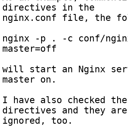
directives in the

nginx.conf file, the fo
nginx -p . -c conf/ngin
master=off

will start an Nginx ser
master on.

I have also checked the
directives and they are

ignored, too.
