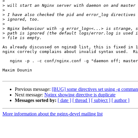
>
>
>
>
>
>
>
>
>
As already discussed on nginx@ list, this is fixed in 1
nginx correcly complains about invalid syntax used.  Ri
   nginx -p . -c conf/nginx.conf -g "daemon off; master_process off;"

Maxim Dounin

Previous message:
[BUG] some directives set using -g command
Next message:
Nginx showing directive is duplicate
Messages sorted by:
[ date ]
[ thread ]
[ subject ]
[ author ]
More information about the nginx-devel mailing list