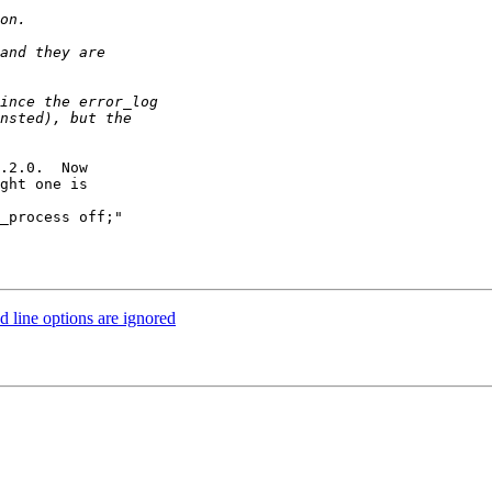
.2.0.  Now 

ght one is

 line options are ignored