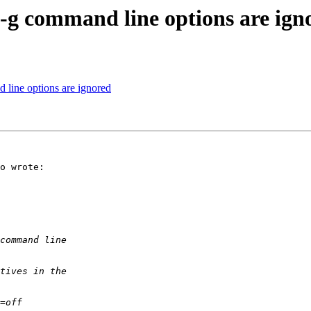
 -g command line options are ign
 line options are ignored
o wrote:
