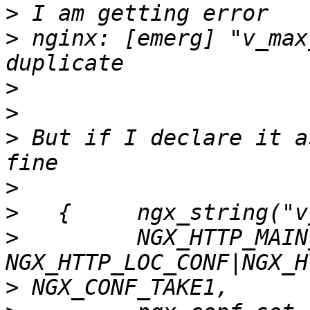
>
>
 nginx: [emerg] "v_max
>
>
>
 But if I declare it a
>
>
>
         NGX_HTTP_MAIN
>