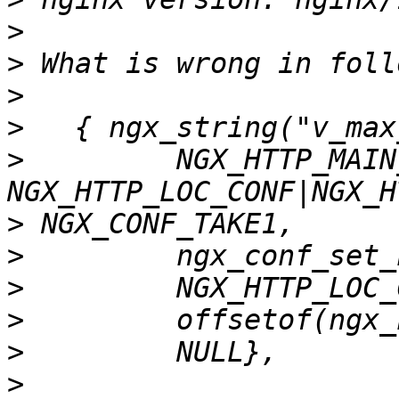
>
>
>
>
>
         NGX_HTTP_MAIN
>
>
>
>
>
>