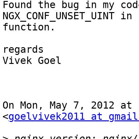
Found the bug in my cod
NGX_CONF_UNSET_UINT in 
function.

regards

Vivek Goel

On Mon, May 7, 2012 at 
<
goelvivek2011 at gmail
>