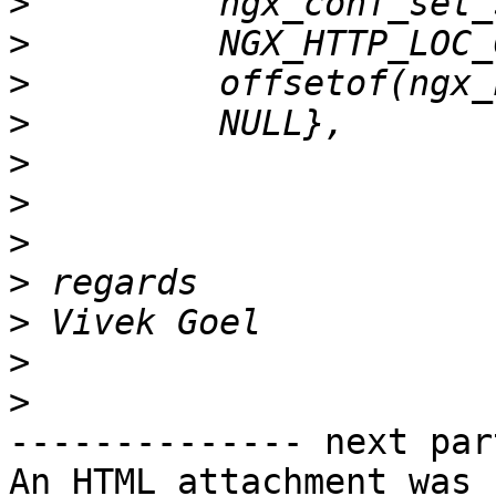
>
>
>
>
>
>
>
>
>
>
>
-------------- next par
An HTML attachment was 