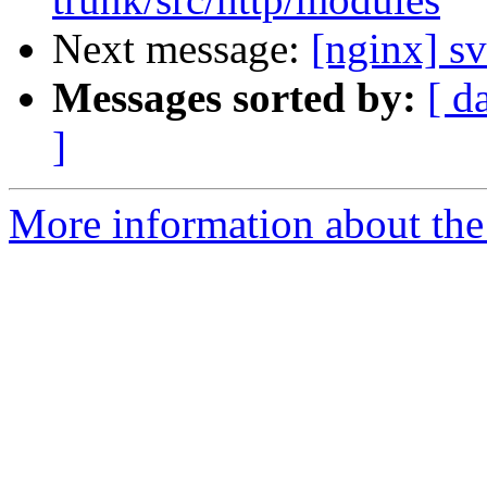
Next message:
[nginx] s
Messages sorted by:
[ d
]
More information about the 