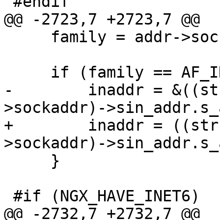
 #endif

@@ -2723,7 +2723,7 @@

     family = addr->sockaddr->sa_family;

     if (family == AF_INET) {

-        inaddr = &((st
>sockaddr)->sin_addr.s_
+        inaddr = ((str
>sockaddr)->sin_addr.s_
     }

 #if (NGX_HAVE_INET6)

@@ -2732,7 +2732,7 @@
