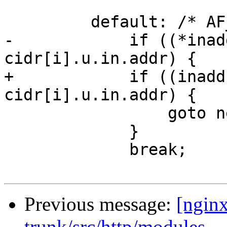
         default: /* AF_INET */

-            if ((*inad
cidr[i].u.in.addr) {

+            if ((inadd
cidr[i].u.in.addr) {

                 goto next;

             }

             break;

Previous message:
[nginx
trunk/src/http/modules