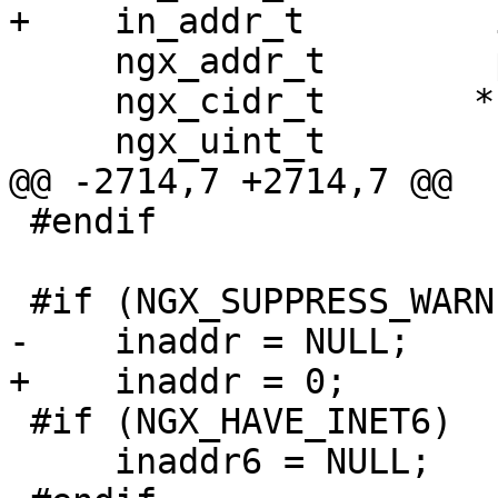
+    in_addr_t         
     ngx_addr_t        paddr;

     ngx_cidr_t       *cidr;

     ngx_uint_t        family, i;

@@ -2714,7 +2714,7 @@

 #endif

 #if (NGX_SUPPRESS_WARN)

-    inaddr = NULL;

+    inaddr = 0;

 #if (NGX_HAVE_INET6)

     inaddr6 = NULL;
