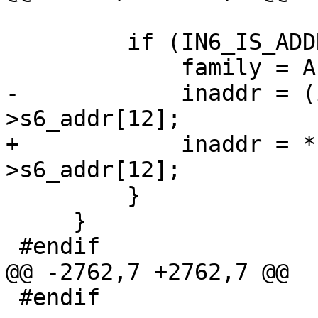
         if (IN6_IS_ADDR_V4MAPPED(inaddr6)) {

             family = AF_INET;

-            inaddr = (
>s6_addr[12];

+            inaddr = *
>s6_addr[12];

         }

     }

 #endif

@@ -2762,7 +2762,7 @@

 #endif
