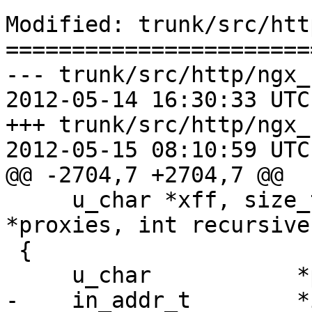
Modified: trunk/src/htt
=======================
--- trunk/src/http/ngx_
2012-05-14 16:30:33 UTC
+++ trunk/src/http/ngx_
2012-05-15 08:10:59 UTC
@@ -2704,7 +2704,7 @@

     u_char *xff, size_t xfflen, ngx_array_t 
*proxies, int recursive)
 {

     u_char           *p;

-    in_addr_t        *