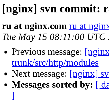
[nginx] svn commit: r
ru at nginx.com
ru at ngi
Tue May 15 08:11:00 UTC
Previous message:
[nginx
trunk/src/http/modules
Next message:
[nginx] s
Messages sorted by:
[ d
]