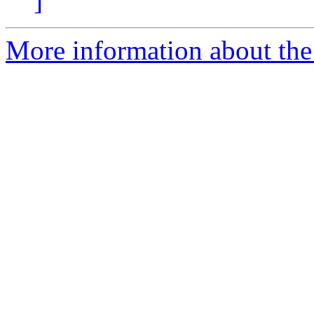
]
More information about the 