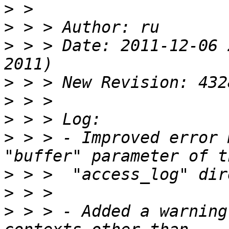
>
>
>
 > > Date: 2011-12-06 
>
>
>
>
 > > - Improved error 
>
>
>
 > > - Added a warning