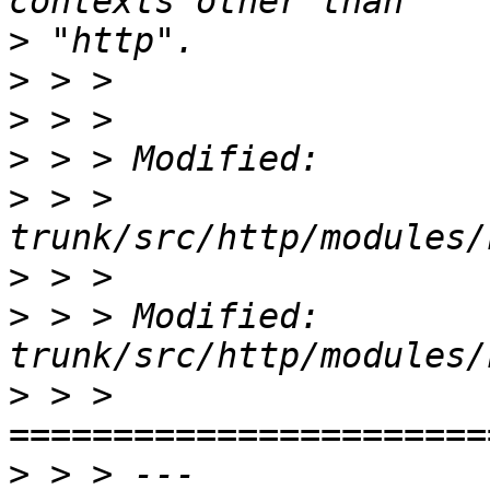
>
>
>
>
>
 > >   
>
>
 > > Modified: 
>
 > > 
>
 > > --- 