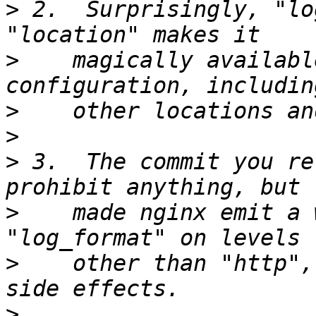
>
 2.  Surprisingly, "lo
>
    magically availabl
>
>
>
 3.  The commit you re
>
    made nginx emit a 
>
    other than "http",
>