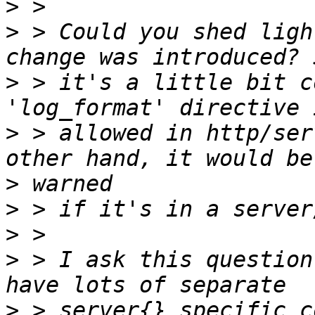
>
>
 > Could you shed ligh
>
 > it's a little bit c
>
 > allowed in http/ser
>
>
>
>
 > I ask this question
>
 > server{} specific c