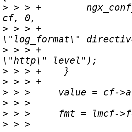
>
 > > +        ngx_conf
>
 > > +                
>
 > > +                
>
>
>
>
>
>