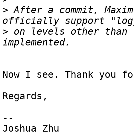
>
 After a commit, Maxim
>
 on levels other than 
Now I see. Thank you fo
Regards,

-- 

Joshua Zhu
