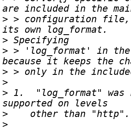
>
 > configuration file,
>
>
 > 'log_format' in the
>
>
>
 1.  "log_format" was 
>
>