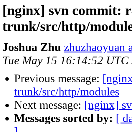
[nginx] svn commit: r
trunk/src/http/modul
Joshua Zhu
zhuzhaoyuan a
Tue May 15 16:14:52 UTC
Previous message:
[nginx
trunk/src/http/modules
Next message:
[nginx] sv
Messages sorted by:
[ d
]