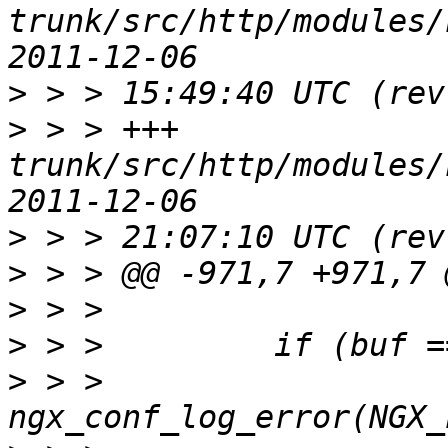
trunk/src/http/modules/ngx_
>
>
 > > +++ 
trunk/src/http/modules/ngx_
>
>
>
>
>
 > >             