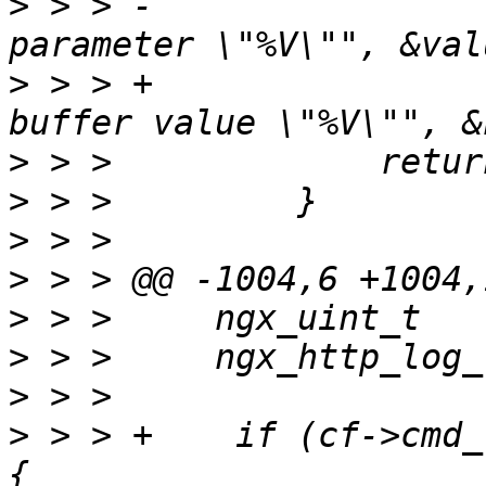
>
 > > -                
>
 > > +                
>
>
>
>
>
>
>
>
 > > +    if (cf->cmd_