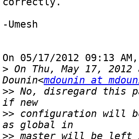
correctly.

-Umesh

On 05/17/2012 09:13 AM,
>
 On Thu, May 17, 2012 
Dounin<
mdounin at mdoun
>>
 No, disregard this p
>>
 configuration will b
>>
 master will be left i