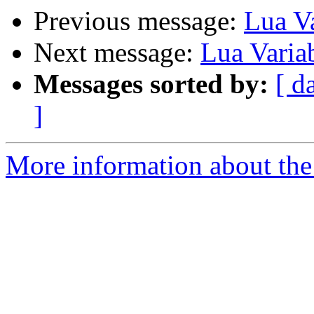
Previous message:
Lua Va
Next message:
Lua Varia
Messages sorted by:
[ d
]
More information about the 