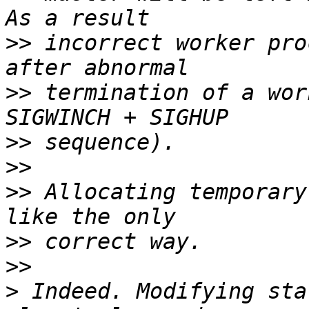
>>
 incorrect worker pro
>>
 termination of a wor
>>
>>
>>
 Allocating temporary
>>
>>
>
 Indeed. Modifying sta