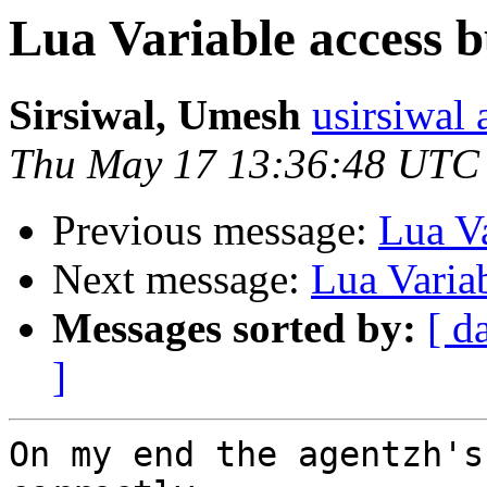
Lua Variable access 
Sirsiwal, Umesh
usirsiwal 
Thu May 17 13:36:48 UTC
Previous message:
Lua Va
Next message:
Lua Varia
Messages sorted by:
[ d
]
On my end the agentzh's