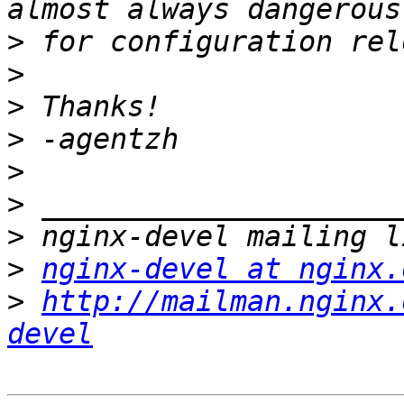
>
>
>
>
>
>
>
>
nginx-devel at nginx.
>
http://mailman.nginx.
devel