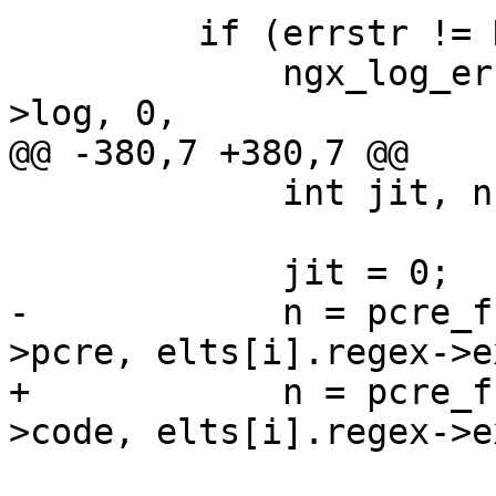
         if (errstr != NULL) {

             ngx_log_error(NGX_LOG_ALERT, cycle-
>log, 0,

@@ -380,7 +380,7 @@

             int jit, n;

             jit = 0;

-            n = pcre_f
>pcre, elts[i].regex->e
+            n = pcre_f
>code, elts[i].regex->e
                               PCR