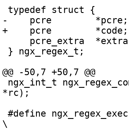
 typedef struct {

-    pcre        *pcre;

+    pcre        *code;

     pcre_extra  *extra;

 } ngx_regex_t;

@@ -50,7 +50,7 @@

 ngx_int_t ngx_regex_compile(ngx_regex_compile_t 
*rc);

 #define ngx_regex_exec(re, s, captures, size)                                
\
