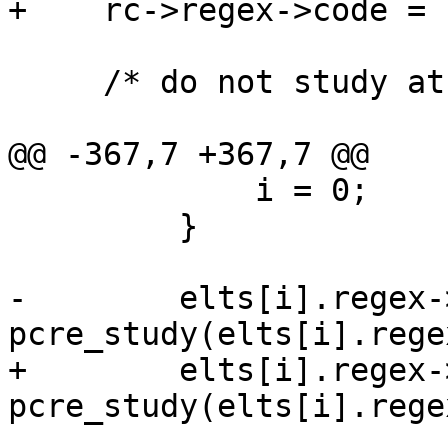
+    rc->regex->code = r
     /* do not study at runtime */

@@ -367,7 +367,7 @@

             i = 0;

         }

-        elts[i].regex-
pcre_study(elts[i].rege
+        elts[i].regex-
pcre_study(elts[i].rege