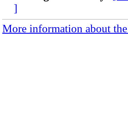
]
More information about the 