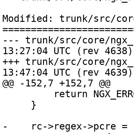
Modified: trunk/src/cor
=======================
--- trunk/src/core/ngx_regex.c	2
13:27:04 UTC (rev 4638)

+++ trunk/src/core/ngx_regex.c	2
13:47:04 UTC (rev 4639)

@@ -152,7 +152,7 @@

         return NGX_ERROR;

     }

-    rc->regex->pcre = r