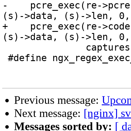
-    pcre_exec(re->pcre
(s)->data, (s)->len, 0,
+    pcre_exec(re->code
(s)->data, (s)->len, 0,
               captures, size)

 #define ngx_regex_exec_n      "pcre_exec()"

Previous message:
Upcom
Next message:
[nginx] s
Messages sorted by:
[ d