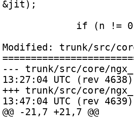
&jit);

             if (n != 0 || jit != 1) {

Modified: trunk/src/cor
=======================
--- trunk/src/core/ngx_regex.h	2
13:27:04 UTC (rev 4638)

+++ trunk/src/core/ngx_regex.h	2
13:47:04 UTC (rev 4639)

@@ -21,7 +21,7 @@
