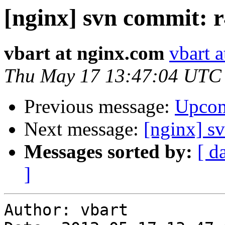
[nginx] svn commit: r
vbart at nginx.com
vbart 
Thu May 17 13:47:04 UTC
Previous message:
Upcom
Next message:
[nginx] s
Messages sorted by:
[ d
]
Author: vbart
