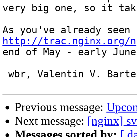
very big one, so it tak
http://trac.nginx.org/n
end of May - early June
 wbr, Valentin V. Bartenev

Previous message:
Upcom
Next message:
[nginx] sv
Messages sorted by:
[ d