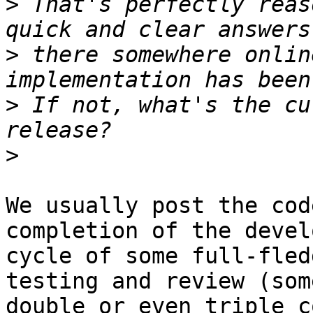
>
 That's perfectly reas
>
 there somewhere onlin
>
 If not, what's the cu
>
We usually post the cod
completion of the devel
cycle of some full-fled
testing and review (som
double or even triple c