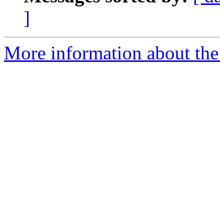
]
More information about the 