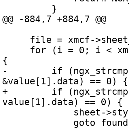
         }

@@ -884,7 +884,7 @@

     file = xmcf->sheet_files.elts;

     for (i = 0; i < xmcf->sheet_files.nelts; i++) 
{

-        if (ngx_strcmp
&value[1].data) == 0) {

+        if (ngx_strcmp
value[1].data) == 0) {

             sheet->stylesheet = file[i].data;

             goto found;
