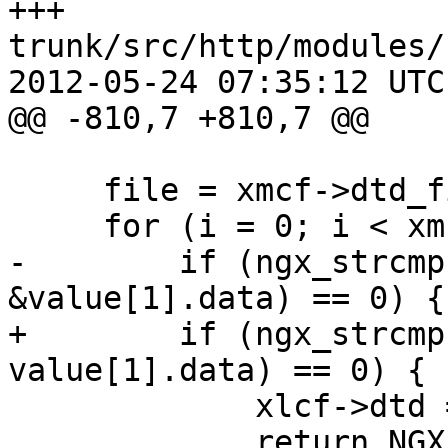
+++ 
trunk/src/http/modules/
2012-05-24 07:35:12 UTC
@@ -810,7 +810,7 @@

     file = xmcf->dtd_files.elts;

     for (i = 0; i < xmcf->dtd_files.nelts; i++) {

-        if (ngx_strcmp
&value[1].data) == 0) {

+        if (ngx_strcmp
value[1].data) == 0) {

             xlcf->dtd = file[i].data;

             return NGX_CONF_OK;
