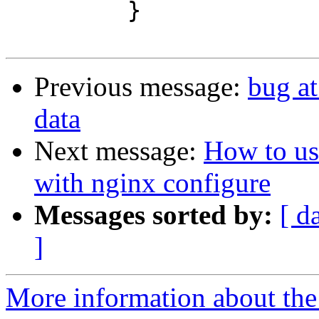
         }

Previous message:
bug a
data
Next message:
How to us
with nginx configure
Messages sorted by:
[ d
]
More information about the 