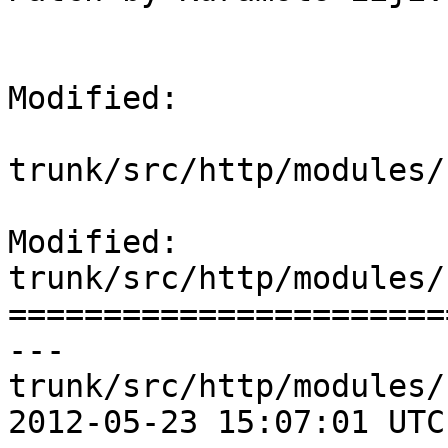
Modified:

trunk/src/http/modules/
Modified: 
trunk/src/http/modules/
=======================
--- 
trunk/src/http/modules/
2012-05-23 15:07:01 UTC