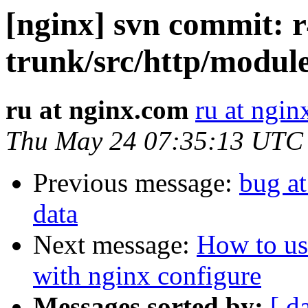
[nginx] svn commit: r
trunk/src/http/modul
ru at nginx.com
ru at ngi
Thu May 24 07:35:13 UTC
Previous message:
bug a
data
Next message:
How to us
with nginx configure
Messages sorted by:
[ d