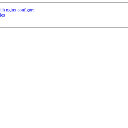
ith nginx configure
les