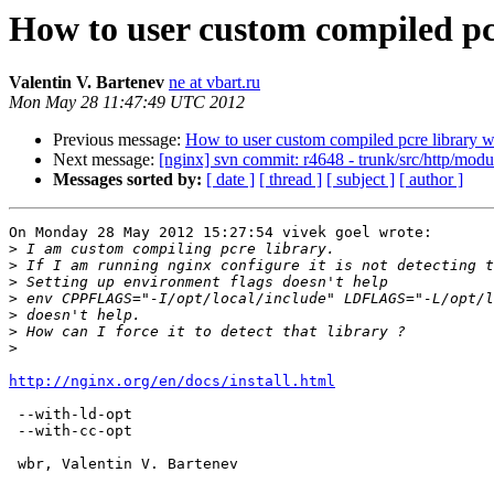
How to user custom compiled pcr
Valentin V. Bartenev
ne at vbart.ru
Mon May 28 11:47:49 UTC 2012
Previous message:
How to user custom compiled pcre library w
Next message:
[nginx] svn commit: r4648 - trunk/src/http/modu
Messages sorted by:
[ date ]
[ thread ]
[ subject ]
[ author ]
On Monday 28 May 2012 15:27:54 vivek goel wrote:

>
>
>
>
>
>
>
http://nginx.org/en/docs/install.html
 --with-ld-opt

 --with-cc-opt

 wbr, Valentin V. Bartenev
