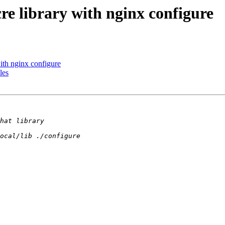
e library with nginx configure
ith nginx configure
les