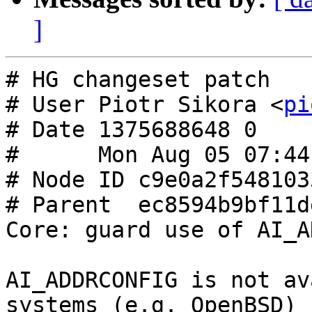
]
# HG changeset patch

# User Piotr Sikora <
pi
# Date 1375688648 0

#      Mon Aug 05 07:44
# Node ID c9e0a2f548103
# Parent  ec8594b9bf11d
Core: guard use of AI_A
AI_ADDRCONFIG is not av
systems (e.g. OpenBSD)
