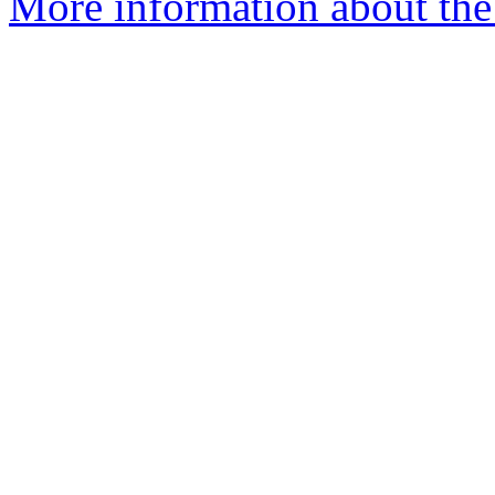
More information about the 