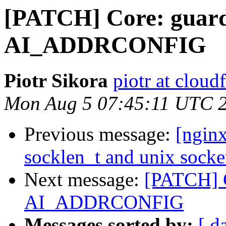
[PATCH] Core: guard
AI_ADDRCONFIG
Piotr Sikora
piotr at cloud
Mon Aug 5 07:45:11 UTC 
Previous message:
[nginx
socklen_t and unix socke
Next message:
[PATCH] C
AI_ADDRCONFIG
Messages sorted by:
[ d