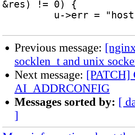
&res) != 0) {

         u->err = "host not found";

Previous message:
[nginx
socklen_t and unix socke
Next message:
[PATCH] C
AI_ADDRCONFIG
Messages sorted by:
[ d
]