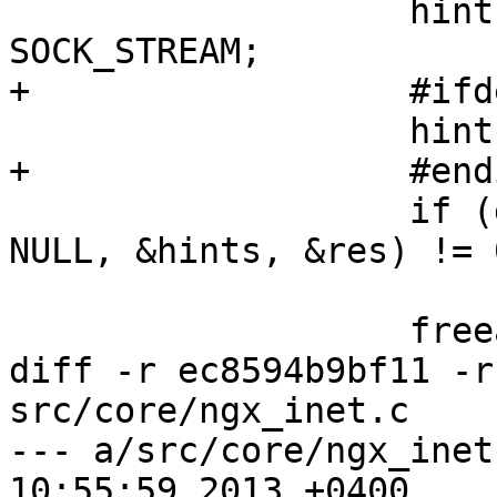
                   hints.ai_socktype = 
SOCK_STREAM;

+                  #ifd
                   hints.ai_flags = AI_ADDRCONFIG;

+                  #endi
                   if (getaddrinfo("localhost", 
NULL, &hints, &res) != 0
                       return 1;

                   freeaddrinfo(res)'

diff -r ec8594b9bf11 -r
src/core/ngx_inet.c

--- a/src/core/ngx_inet
10:55:59 2013 +0400
