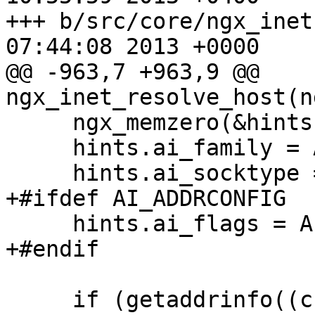
+++ b/src/core/ngx_inet
07:44:08 2013 +0000

@@ -963,7 +963,9 @@ 
ngx_inet_resolve_host(n
     ngx_memzero(&hints, sizeof(struct addrinfo));

     hints.ai_family = AF_UNSPEC;

     hints.ai_socktype = SOCK_STREAM;

+#ifdef AI_ADDRCONFIG

     hints.ai_flags = AI_ADDRCONFIG;

+#endif

     if (getaddrinfo((char *) host, NULL, &hints, 