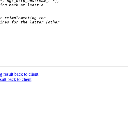
 result back to client
ult back to client