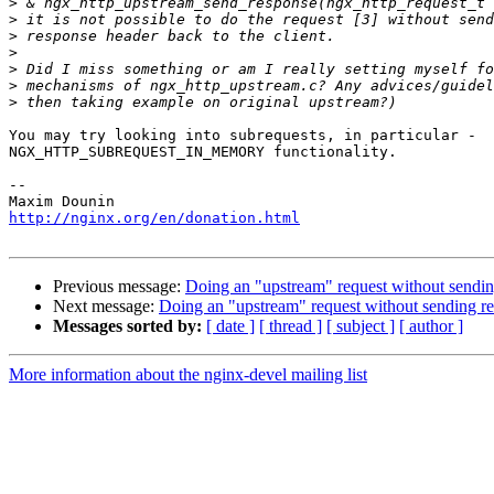
>
>
>
>
>
>
>
You may try looking into subrequests, in particular - 

NGX_HTTP_SUBREQUEST_IN_MEMORY functionality.

-- 

http://nginx.org/en/donation.html
Previous message:
Doing an "upstream" request without sending
Next message:
Doing an "upstream" request without sending res
Messages sorted by:
[ date ]
[ thread ]
[ subject ]
[ author ]
More information about the nginx-devel mailing list