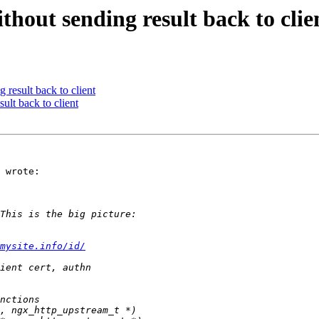
hout sending result back to clie
 result back to client
ult back to client
 wrote:

mysite.info/id/