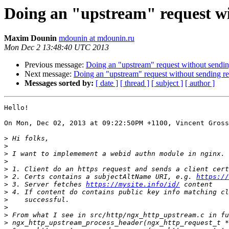
Doing an "upstream" request wit
Maxim Dounin
mdounin at mdounin.ru
Mon Dec 2 13:48:40 UTC 2013
Previous message:
Doing an "upstream" request without sending
Next message:
Doing an "upstream" request without sending res
Messages sorted by:
[ date ]
[ thread ]
[ subject ]
[ author ]
Hello!

On Mon, Dec 02, 2013 at 09:22:50PM +1100, Vincent Gross
>
>
>
>
>
>
 2. Certs contains a subjectAltName URI, e.g. 
https://
>
 3. Server fetches 
https://mysite.info/id/
>
>
>
>
>