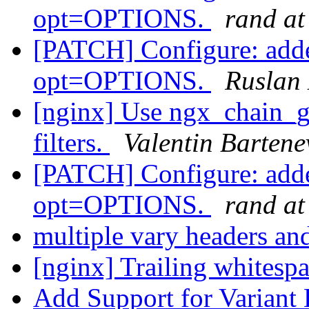
opt=OPTIONS.
rand at
[PATCH] Configure: adde
opt=OPTIONS.
Ruslan
[nginx] Use ngx_chain_ge
filters.
Valentin Bartene
[PATCH] Configure: adde
opt=OPTIONS.
rand at
multiple vary headers an
[nginx] Trailing whitespa
Add Support for Variant