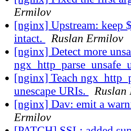
Ermilov
[nginx] Upstream: keep 
intact.
Ruslan Ermilov
[nginx] Detect more unsa
ngx_http_parse_unsafe_u
[nginx] Teach ngx_http_
unescape URIs.
Ruslan 
[nginx] Dav: emit a war
Ermilov
[PATCH] SSL: added supp