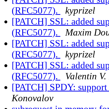
(RFC5077).
kyprizel
[PATCH] SSL: added supp
(RFC5077).
Maxim Dou
[PATCH] SSL: added supp
(RFC5077).
kyprizel
[PATCH] SSL: added supp
(RFC5077).
Valentin V.
[PATCH] SPDY: support
Konovalov
subrequest in memory fo