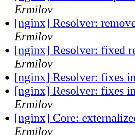
Ermilov
[nginx] Resolver: remove
Ermilov
[nginx] Resolver: fixed 
Ermilov
[nginx] Resolver: fixes i
[nginx] Resolver: fixes 
Ermilov
[nginx] Core: externali
Ermilov