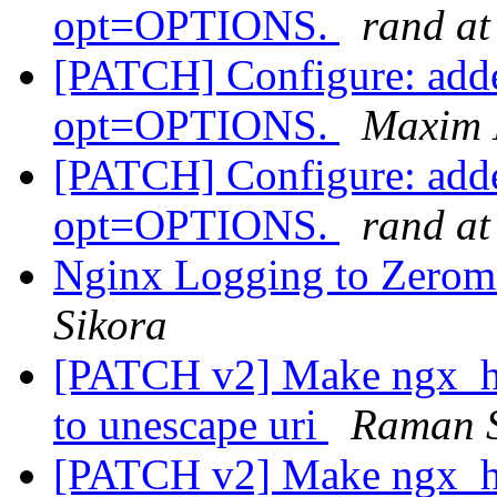
opt=OPTIONS.
rand at
[PATCH] Configure: adde
opt=OPTIONS.
Maxim 
[PATCH] Configure: adde
opt=OPTIONS.
rand at
Nginx Logging to Zerom
Sikora
[PATCH v2] Make ngx_htt
to unescape uri
Raman S
[PATCH v2] Make ngx_htt