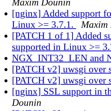
Maxim Dounin
[nginx] Added support 
Linux >= 3.7.1.
Maxim 
[PATCH 1 of 1] Added 
supported in Linux >= 3
NGX_INT32_LEN and
[PATCH v2] uwsgi over 
[PATCH v2] uwsgi over 
[nginx] SSL support in 
Dounin