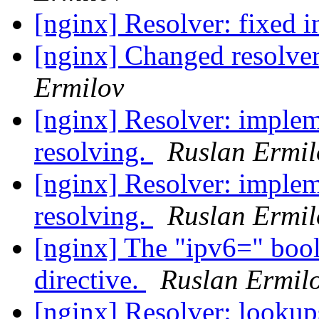
[nginx] Resolver: fixed i
[nginx] Changed resolve
Ermilov
[nginx] Resolver: imple
resolving.
Ruslan Ermil
[nginx] Resolver: imple
resolving.
Ruslan Ermil
[nginx] The "ipv6=" bool
directive.
Ruslan Ermil
[nginx] Resolver: lookups