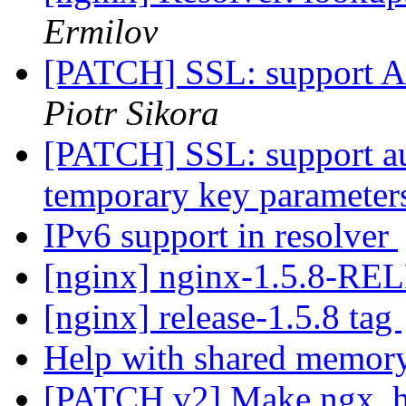
Ermilov
[PATCH] SSL: support A
Piotr Sikora
[PATCH] SSL: support a
temporary key paramete
IPv6 support in resolver
[nginx] nginx-1.5.8-R
[nginx] release-1.5.8 tag
Help with shared memor
[PATCH v2] Make ngx_htt