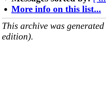
More info on this list...
This archive was generated
edition).