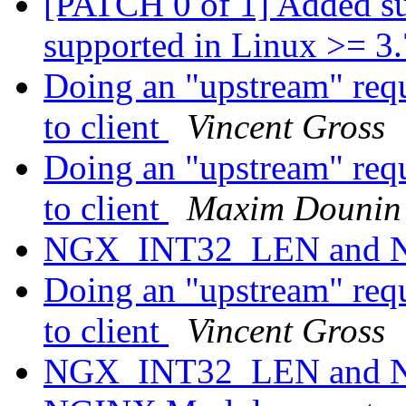
[PATCH 0 of 1] Added 
supported in Linux >= 3
Doing an "upstream" requ
to client
Vincent Gross
Doing an "upstream" requ
to client
Maxim Dounin
NGX_INT32_LEN and
Doing an "upstream" requ
to client
Vincent Gross
NGX_INT32_LEN and