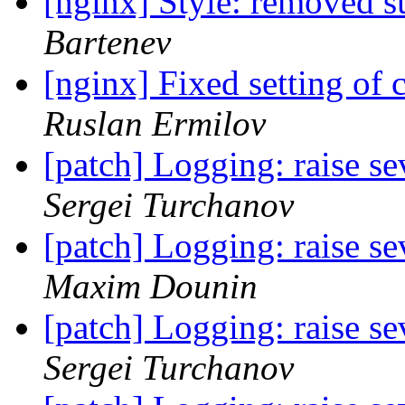
[nginx] Style: removed s
Bartenev
[nginx] Fixed setting of 
Ruslan Ermilov
[patch] Logging: raise se
Sergei Turchanov
[patch] Logging: raise se
Maxim Dounin
[patch] Logging: raise se
Sergei Turchanov