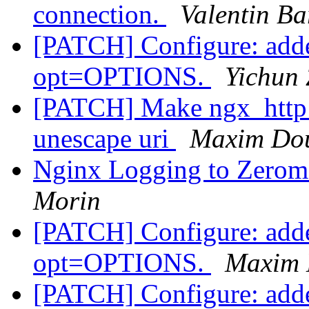
connection.
Valentin Ba
[PATCH] Configure: adde
opt=OPTIONS.
Yichun 
[PATCH] Make ngx_http_p
unescape uri
Maxim Do
Nginx Logging to Zerom
Morin
[PATCH] Configure: adde
opt=OPTIONS.
Maxim 
[PATCH] Configure: adde