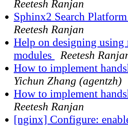
Reetesh Ranjan
Sphinx2 Search Platfor
Reetesh Ranjan
Help on designing using 
modules
Reetesh Ranja
How to implement hands
Yichun Zhang (agentzh)
How to implement hands
Reetesh Ranjan
[nginx] Configure: enabl