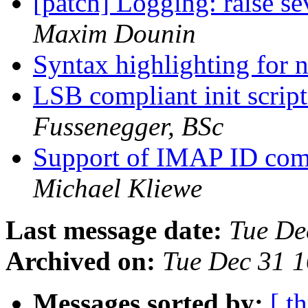
[patch] Logging: raise se
Maxim Dounin
Syntax highlighting for
LSB compliant init script
Fussenegger, BSc
Support of IMAP ID com
Michael Kliewe
Last message date:
Tue De
Archived on:
Tue Dec 31 
Messages sorted by:
[ t