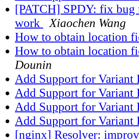
[PATCH] SPDY: fix bug t
work
Xiaochen Wang
How to obtain location 
How to obtain location 
Dounin
Add Support for Variant
Add Support for Variant
Add Support for Variant
Add Support for Variant
[nginx] Resolver: improv