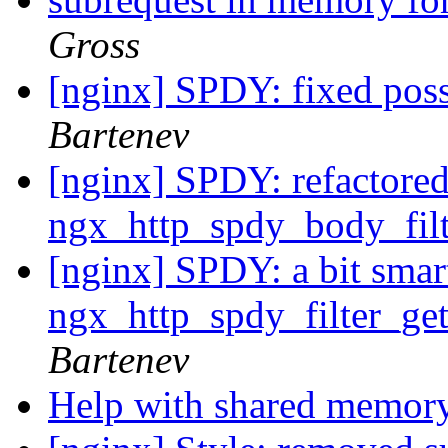
Gross
[nginx] SPDY: fixed poss
Bartenev
[nginx] SPDY: refactored
ngx_http_spdy_body_filt
[nginx] SPDY: a bit smar
ngx_http_spdy_filter_ge
Bartenev
Help with shared memor