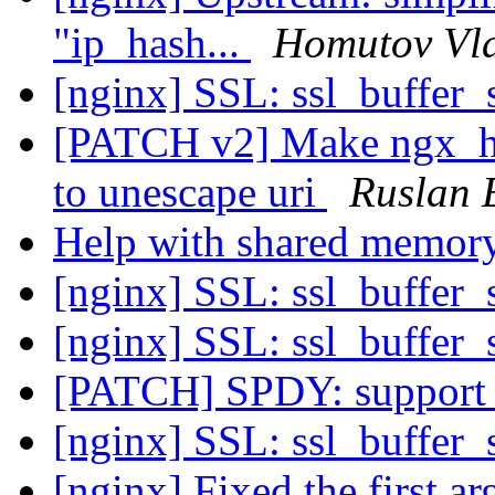
"ip_hash...
Homutov Vl
[nginx] SSL: ssl_buffer_s
[PATCH v2] Make ngx_htt
to unescape uri
Ruslan 
Help with shared memor
[nginx] SSL: ssl_buffer_s
[nginx] SSL: ssl_buffer_s
[PATCH] SPDY: support
[nginx] SSL: ssl_buffer_s
[nginx] Fixed the first a