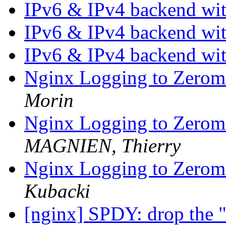
IPv6 & IPv4 backend wi
IPv6 & IPv4 backend wi
IPv6 & IPv4 backend wi
Nginx Logging to Zerom
Morin
Nginx Logging to Zerom
MAGNIEN, Thierry
Nginx Logging to Zerom
Kubacki
[nginx] SPDY: drop the "