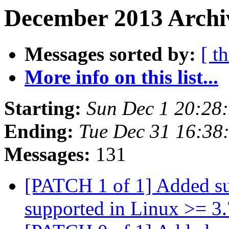
December 2013 Archiv
Messages sorted by:
[ t
More info on this list...
Starting:
Sun Dec 1 20:28
Ending:
Tue Dec 31 16:38
Messages:
131
[PATCH 1 of 1] Added 
supported in Linux >= 3