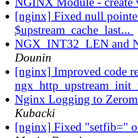
NGINX Module - create 
[nginx] Fixed null pointe
$upstream_cache_last...
NGX_INT32_LEN and
Dounin
[nginx] Improved code re
ngx_http_upstream_init_
Nginx Logging to Zerom
Kubacki
[nginx] Fixed "setfib=" o