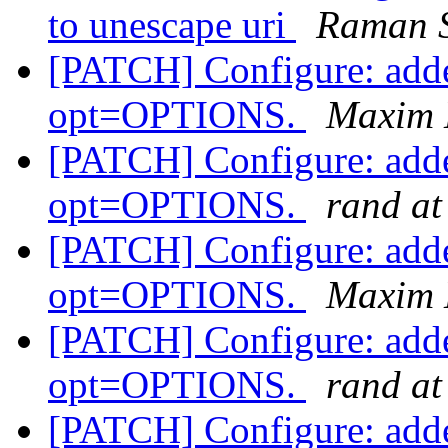
to unescape uri
Raman S
[PATCH] Configure: adde
opt=OPTIONS.
Maxim 
[PATCH] Configure: adde
opt=OPTIONS.
rand at
[PATCH] Configure: adde
opt=OPTIONS.
Maxim 
[PATCH] Configure: adde
opt=OPTIONS.
rand at
[PATCH] Configure: adde