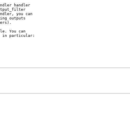
ndler handler

tput_filter

ndler, you can

ing outputs

ers).

le. You can

 in particular:
