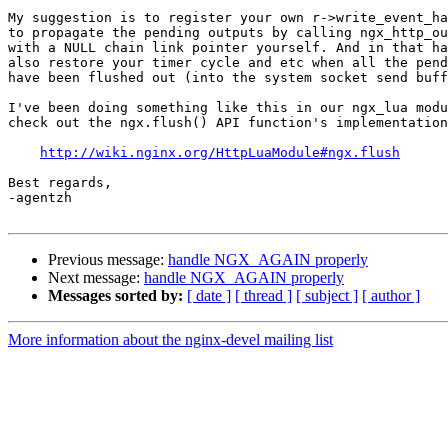
My suggestion is to register your own r->write_event_ha
to propagate the pending outputs by calling ngx_http_ou
with a NULL chain link pointer yourself. And in that ha
also restore your timer cycle and etc when all the pend
have been flushed out (into the system socket send buff
I've been doing something like this in our ngx_lua modu
check out the ngx.flush() API function's implementation
http://wiki.nginx.org/HttpLuaModule#ngx.flush
Best regards,

-agentzh

Previous message:
handle NGX_AGAIN properly
Next message:
handle NGX_AGAIN properly
Messages sorted by:
[ date ]
[ thread ]
[ subject ]
[ author ]
More information about the nginx-devel mailing list