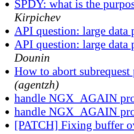
SPDY: what is the purpo
Kirpichev
API question: large data
API question: large data
Dounin
How to abort subrequest
(agentzh)
handle NGX_AGAIN pro
handle NGX_AGAIN pro
[PATCH] Fixing buffer o