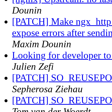
Dounin
[PATCH] Make ngx_http_
expose errors after sendi
Maxim Dounin
Looking for developer to
Julien Zefi
[PATCH] SO_REUSEPORT 
Sepherosa Ziehau
[PATCH] SO_REUSEPORT 
Tom van der Woerdt