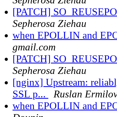
[PATCH] SO_REUSEPORT 
Sepherosa Ziehau
when EPOLLIN and EP
gmail.com
[PATCH] SO_REUSEPORT 
Sepherosa Ziehau
[nginx] Upstream: reliabl
SSL p...
Ruslan Ermilo
when EPOLLIN and EP