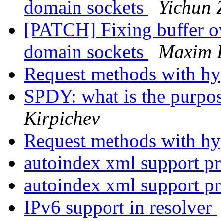
domain sockets
Yichun 
[PATCH] Fixing buffer o
domain sockets
Maxim 
Request methods with h
SPDY: what is the purpo
Kirpichev
Request methods with h
autoindex xml support p
autoindex xml support p
IPv6 support in resolver