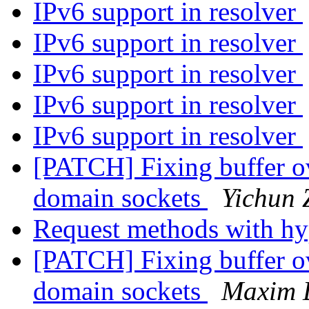
IPv6 support in resolver
IPv6 support in resolver
IPv6 support in resolver
IPv6 support in resolver
IPv6 support in resolver
[PATCH] Fixing buffer o
domain sockets
Yichun 
Request methods with h
[PATCH] Fixing buffer o
domain sockets
Maxim 