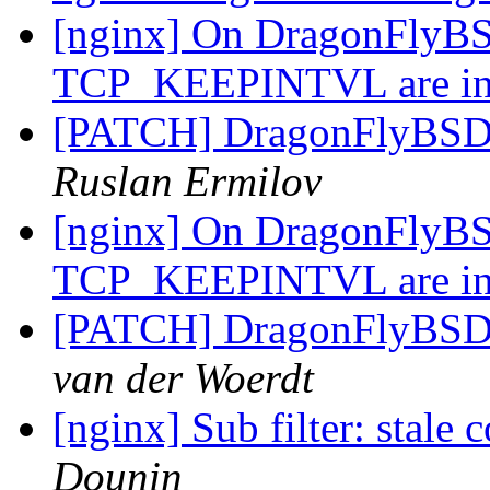
[nginx] On DragonFly
TCP_KEEPINTVL are in
[PATCH] DragonFlyB
Ruslan Ermilov
[nginx] On DragonFly
TCP_KEEPINTVL are in
[PATCH] DragonFlyB
van der Woerdt
[nginx] Sub filter: stal
Dounin