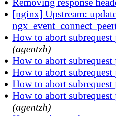
Removing response head
[nginx] Upstream: updated
ngx_event_connect_peer()
How to abort subrequest
(agentzh)
How to abort subrequest
How to abort subrequest
How to abort subrequest
How to abort subrequest
(agentzh)