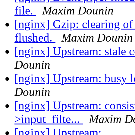
file.
Maxim Dounin
[nginx] Gzip: clearing of 
flushed.
Maxim Dounin
[nginx] Upstream: stale
Dounin
[nginx] Upstream: busy 
Dounin
[nginx] Upstream: consist
>input_filte...
Maxim D
[nginx] Upstream: