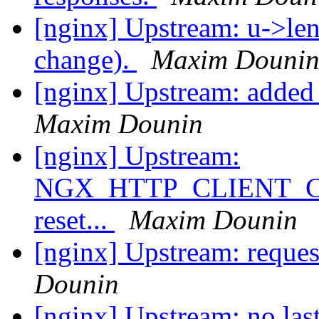
[nginx] Upstream: u->len
change).
Maxim Douni
[nginx] Upstream: added 
Maxim Dounin
[nginx] Upstream:
NGX_HTTP_CLIENT_C
reset...
Maxim Dounin
[nginx] Upstream: reques
Dounin
[nginx] Upstream: no last