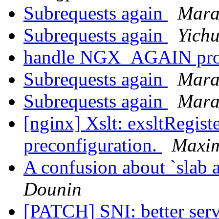
Subrequests again
Mara
Subrequests again
Yich
handle NGX_AGAIN pro
Subrequests again
Mara
Subrequests again
Mara
[nginx] Xslt: exsltRegist
preconfiguration.
Maxi
A confusion about `slab al
Dounin
[PATCH] SNI: better ser