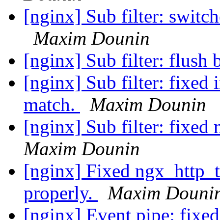
[nginx] Sub filter: switc
Maxim Dounin
[nginx] Sub filter: flush
[nginx] Sub filter: fixed 
match.
Maxim Dounin
[nginx] Sub filter: fixed 
Maxim Dounin
[nginx] Fixed ngx_http_te
properly.
Maxim Douni
[nginx] Event pipe: fixed