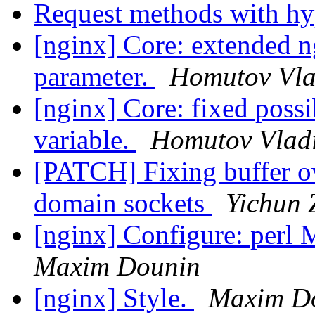
Request methods with h
[nginx] Core: extended 
parameter.
Homutov Vla
[nginx] Core: fixed possi
variable.
Homutov Vlad
[PATCH] Fixing buffer o
domain sockets
Yichun 
[nginx] Configure: perl M
Maxim Dounin
[nginx] Style.
Maxim D