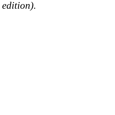
edition).