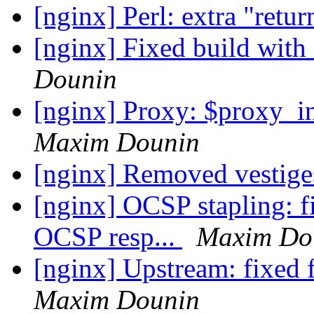
[nginx] Perl: extra "retu
[nginx] Fixed build with
Dounin
[nginx] Proxy: $proxy_i
Maxim Dounin
[nginx] Removed vestig
[nginx] OCSP stapling: fi
OCSP resp...
Maxim Do
[nginx] Upstream: fixed 
Maxim Dounin