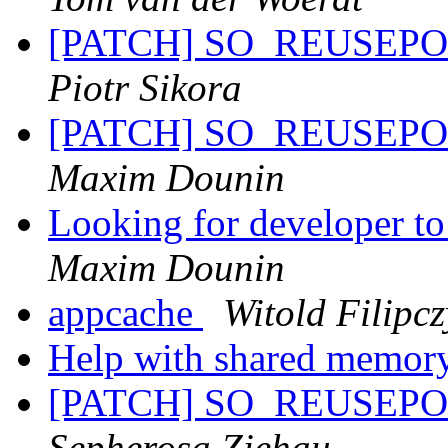
[PATCH] SO_REUSEPORT 
Piotr Sikora
[PATCH] SO_REUSEPORT 
Maxim Dounin
Looking for developer to
Maxim Dounin
appcache
Witold Filipcz
Help with shared memor
[PATCH] SO_REUSEPORT 
Sepherosa Ziehau