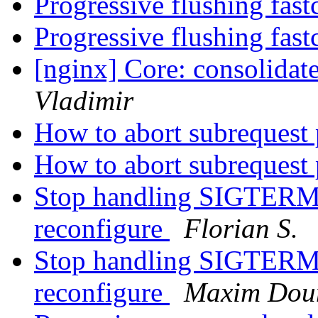
Progressive flushing fast
Progressive flushing fast
[nginx] Core: consolidat
Vladimir
How to abort subrequest
How to abort subrequest
Stop handling SIGTERM 
reconfigure
Florian S.
Stop handling SIGTERM 
reconfigure
Maxim Dou