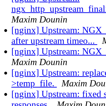
ngx_http_upstream_fina
Maxim Dounin
[nginx] Upstream: 
after upstream timeo...
[nginx] Upstream: NGX_
Maxim Dounin
[nginx] Upstream: replac
>temp_file.
Maxim Dou
[nginx] Upstream: fixed 
responses.
Maxim Doun