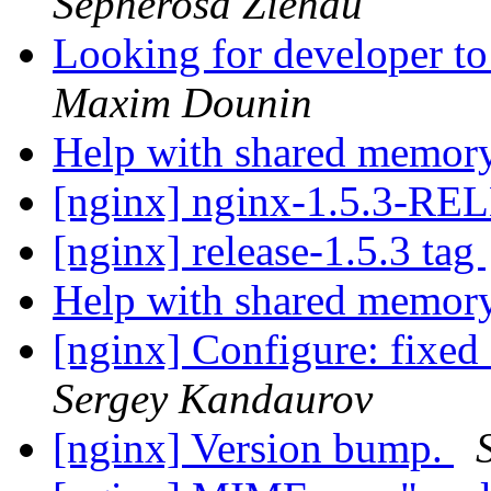
Sepherosa Ziehau
Looking for developer to
Maxim Dounin
Help with shared memor
[nginx] nginx-1.5.3-R
[nginx] release-1.5.3 tag
Help with shared memor
[nginx] Configure: fixe
Sergey Kandaurov
[nginx] Version bump.