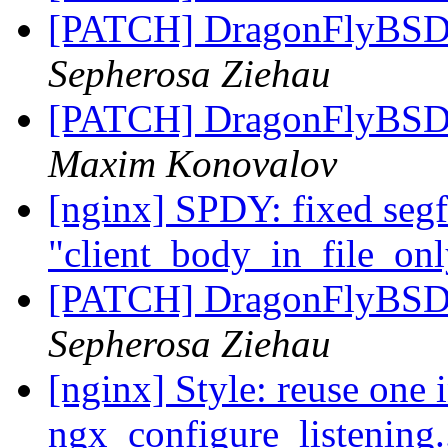
[PATCH] DragonFlyB
Sepherosa Ziehau
[PATCH] DragonFlyB
Maxim Konovalov
[nginx] SPDY: fixed segf
"client_body_in_file_onl
[PATCH] DragonFlyB
Sepherosa Ziehau
[nginx] Style: reuse one i
ngx_configure_listening.