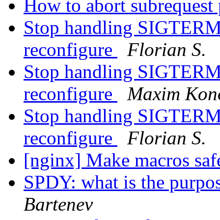
How to abort subrequest
Stop handling SIGTERM 
reconfigure
Florian S.
Stop handling SIGTERM 
reconfigure
Maxim Kon
Stop handling SIGTERM 
reconfigure
Florian S.
[nginx] Make macros saf
SPDY: what is the purpo
Bartenev