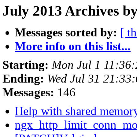
July 2013 Archives by
Messages sorted by:
[ t
More info on this list...
Starting:
Mon Jul 1 11:36
Ending:
Wed Jul 31 21:33
Messages:
146
Help with shared memor
ngx_http_limit_conn_mod