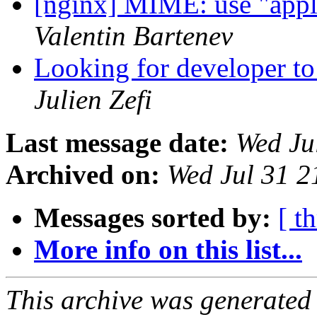
[nginx] MIME: use "applic
Valentin Bartenev
Looking for developer to
Julien Zefi
Last message date:
Wed Ju
Archived on:
Wed Jul 31 
Messages sorted by:
[ t
More info on this list...
This archive was generated