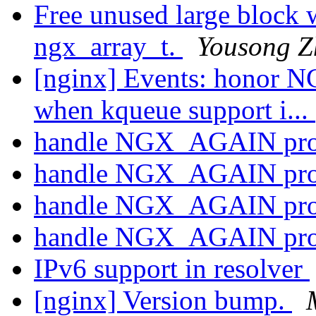
Free unused large block 
ngx_array_t.
Yousong Z
[nginx] Events: hon
when kqueue support i...
handle NGX_AGAIN pro
handle NGX_AGAIN pro
handle NGX_AGAIN pro
handle NGX_AGAIN pro
IPv6 support in resolver
[nginx] Version bump.