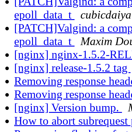
[PATCH]Valgind: a compla
epoll_data_t
cubicdaiya
[PATCH]Valgind: a compla
epoll_data_t
Maxim Do
[nginx] nginx-1.5.2-R
[nginx] release-1.5.2 tag
Removing response head
Removing response head
[nginx] Version bump.
How to abort subrequest