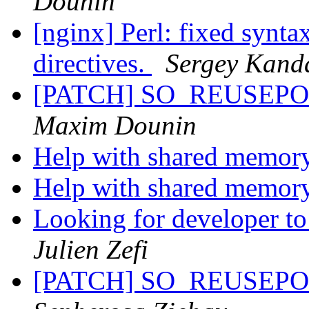
Dounin
[nginx] Perl: fixed synta
directives.
Sergey Kand
[PATCH] SO_REUSEPORT 
Maxim Dounin
Help with shared memor
Help with shared memor
Looking for developer to
Julien Zefi
[PATCH] SO_REUSEPORT 